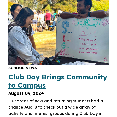
SCHOOL NEWS
Club Day Brings Community
to Campus
August 09, 2024
Hundreds of new and returning students had a
chance Aug. 8 to check out a wide array of
activity and interest groups during Club Day in