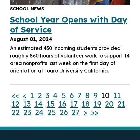
SCHOOL NEWS
School Year Opens with Day
of Service
August 01, 2024
An estimated 430 incoming students provided
roughly 860 hours of volunteer work to support 14
area nonprofits last week on the first day of
orientation at Touro University California.
<<
<
1
2
3
4
5
6
7
8
9
10
11
12
13
14
15
16
17
18
19
20
21
22
23
24
25
26
27
>
>>