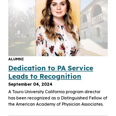
ALUMNI
Dedication to PA Service
Leads to Recognition
September 04, 2024
A Touro University California program director
has been recognized as a Distinguished Fellow of
the American Academy of Physician Associates.