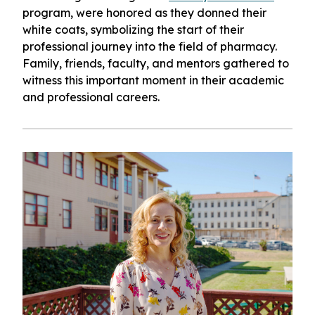
program, were honored as they donned their
white coats, symbolizing the start of their
professional journey into the field of pharmacy.
Family, friends, faculty, and mentors gathered to
witness this important moment in their academic
and professional careers.