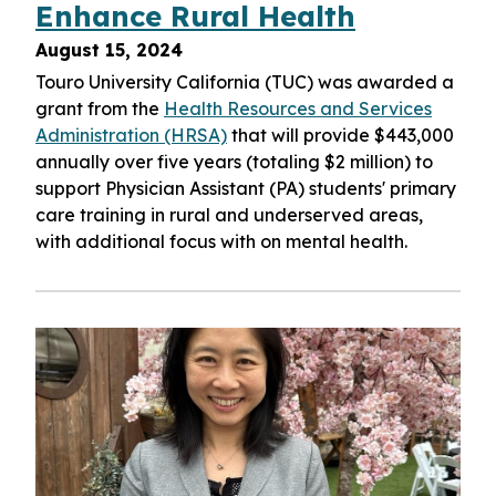
Enhance Rural Health
August 15, 2024
Touro University California (TUC) was awarded a
grant from the
Health Resources and Services
Administration (HRSA)
that will provide $443,000
annually over five years (totaling $2 million) to
support Physician Assistant (PA) students' primary
care training in rural and underserved areas,
with additional focus with on mental health.