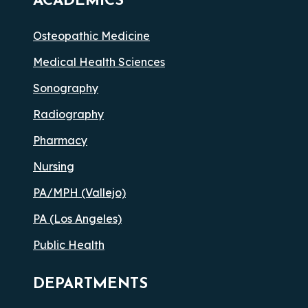
ACADEMICS
Osteopathic Medicine
Medical Health Sciences
Sonography
Radiography
Pharmacy
Nursing
PA/MPH (Vallejo)
PA (Los Angeles)
Public Health
DEPARTMENTS