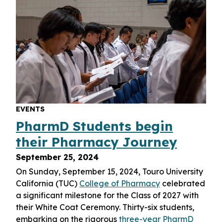
EVENTS
PharmD Students begin
their Pharmacy Journey
September 25, 2024
On Sunday, September 15, 2024, Touro University
California (TUC)
College of Pharmacy
celebrated
a significant milestone for the Class of 2027 with
their White Coat Ceremony. Thirty-six students,
embarking on the rigorous
three-year PharmD