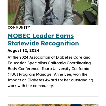
COMMUNITY
MOBEC Leader Earns
Statewide Recognition
August 12, 2024
At the 2024 Association of Diabetes Care and
Education Specialists California Coordinating
Body Conference, Touro University California
(TUC) Program Manager Anne Lee, won the
Impact on Diabetes Award for her outstanding
work with the community.