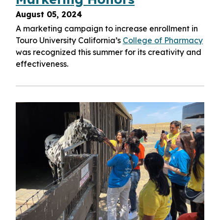
August 05, 2024
A marketing campaign to increase enrollment in
Touro University California’s
College of Pharmacy
was recognized this summer for its creativity and
effectiveness.