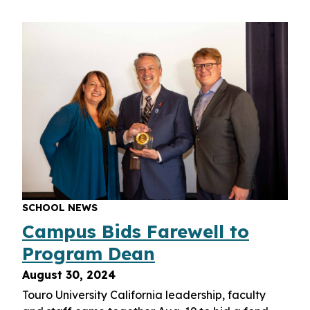
SCHOOL NEWS
Campus Bids Farewell to
Program Dean
August 30, 2024
Touro University California leadership, faculty