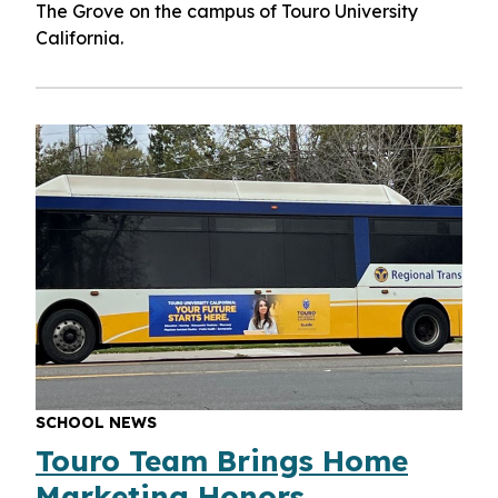
The Grove on the campus of Touro University
California.
SCHOOL NEWS
Touro Team Brings Home
Marketing Honors