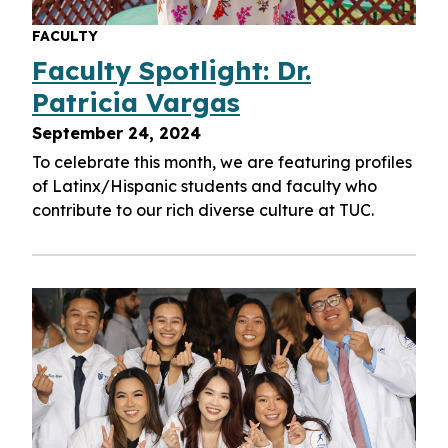
FACULTY
Faculty Spotlight: Dr.
Patricia Vargas
September 24, 2024
To celebrate this month, we are featuring profiles
of Latinx/Hispanic students and faculty who
contribute to our rich diverse culture at TUC.