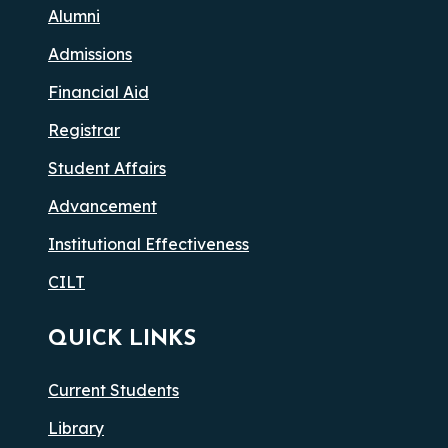
Alumni
Admissions
Financial Aid
Registrar
Student Affairs
Advancement
Institutional Effectiveness
CILT
QUICK LINKS
Current Students
Library