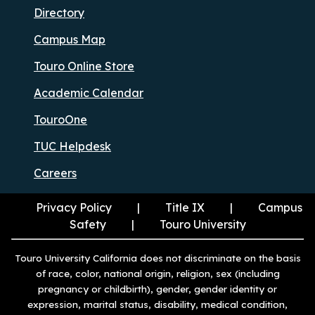
Directory
Campus Map
Touro Online Store
Academic Calendar
TouroOne
TUC Helpdesk
Careers
Privacy Policy
Title IX
Campus
Safety
Touro University
Touro University California does not discriminate on the basis
of race, color, national origin, religion, sex (including
pregnancy or childbirth), gender, gender identity or
expression, marital status, disability, medical condition,