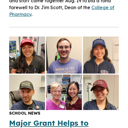
and staff came together Aug. 19 to bid a fond
farewell to Dr. Jim Scott, Dean of the
College of
Pharmacy
.
SCHOOL NEWS
Major Grant Helps to