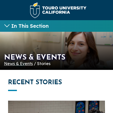
In This Section
NEWS & EVENTS
News & Events
/ Stories
RECENT STORIES