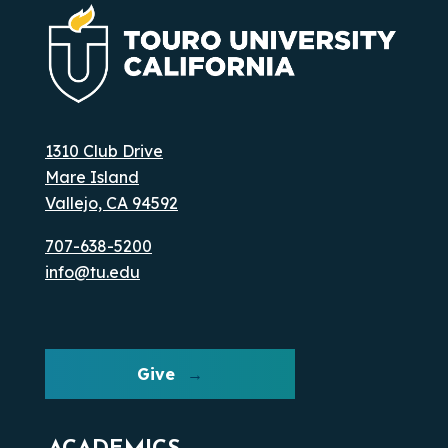
1310 Club Drive
Mare Island
Vallejo, CA 94592
707-638-5200
info@tu.edu
Give