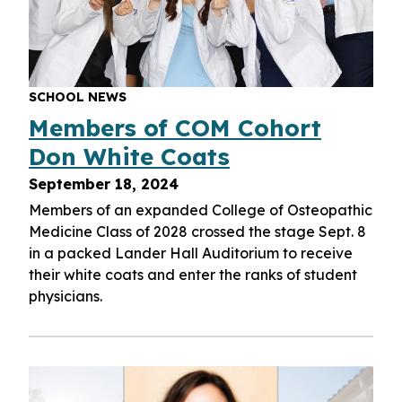
SCHOOL NEWS
Members of COM Cohort
Don White Coats
September 18, 2024
Members of an expanded College of Osteopathic
Medicine Class of 2028 crossed the stage Sept. 8
in a packed Lander Hall Auditorium to receive
their white coats and enter the ranks of student
physicians.