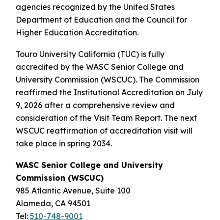
agencies recognized by the United States
Department of Education and the Council for
Higher Education Accreditation.
Touro University California (TUC) is fully
accredited by the WASC Senior College and
University Commission (WSCUC). The Commission
reaffirmed the Institutional Accreditation on July
9, 2026 after a comprehensive review and
consideration of the Visit Team Report. The next
WSCUC reaffirmation of accreditation visit will
take place in spring 2034.
WASC Senior College and University
Commission (WSCUC)
985 Atlantic Avenue, Suite 100
Alameda, CA 94501
Tel:
510-748-9001