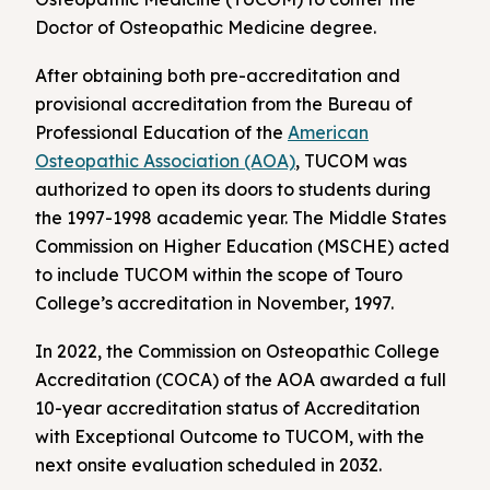
Doctor of Osteopathic Medicine degree.
After obtaining both pre-accreditation and
provisional accreditation from the Bureau of
Professional Education of the
American
Osteopathic Association (AOA)
, TUCOM was
authorized to open its doors to students during
the 1997-1998 academic year. The Middle States
Commission on Higher Education (MSCHE) acted
to include TUCOM within the scope of Touro
College’s accreditation in November, 1997.
In 2022, the Commission on Osteopathic College
Accreditation (COCA) of the AOA awarded a full
10-year accreditation status of Accreditation
with Exceptional Outcome to TUCOM, with the
next onsite evaluation scheduled in 2032.