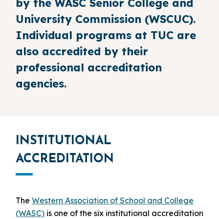
by the WASC Senior College and
University Commission (WSCUC).
Individual programs at TUC are
also accredited by their
professional accreditation
agencies.
INSTITUTIONAL
ACCREDITATION
The
Western Association of School and College
(WASC)
is one of the six institutional accreditation