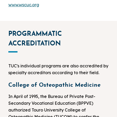
www.wscuc.org
PROGRAMMATIC
ACCREDITATION
TUC's individual programs are also accredited by
specialty accreditors according to their field.
College of Osteopathic Medicine
In April of 1995, the Bureau of Private Post-
Secondary Vocational Education (BPPVE)
authorized Touro University College of
Osteopathic Medicine (TUCOM) to confer the