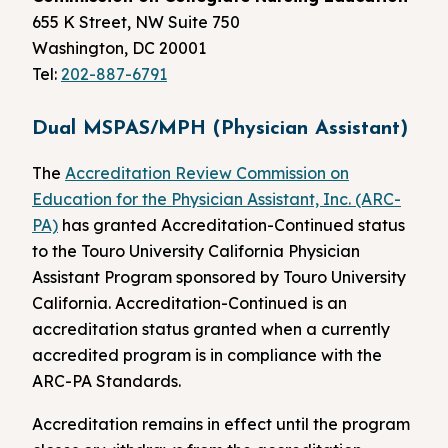
655 K Street, NW Suite 750
Washington, DC 20001
Tel:
202-887-6791
Dual MSPAS/MPH (Physician Assistant)
The
Accreditation Review Commission on
Education for the Physician Assistant, Inc. (ARC-
PA)
has granted Accreditation-Continued status
to the Touro University California Physician
Assistant Program sponsored by Touro University
California. Accreditation-Continued is an
accreditation status granted when a currently
accredited program is in compliance with the
ARC-PA Standards.
Accreditation remains in effect until the program