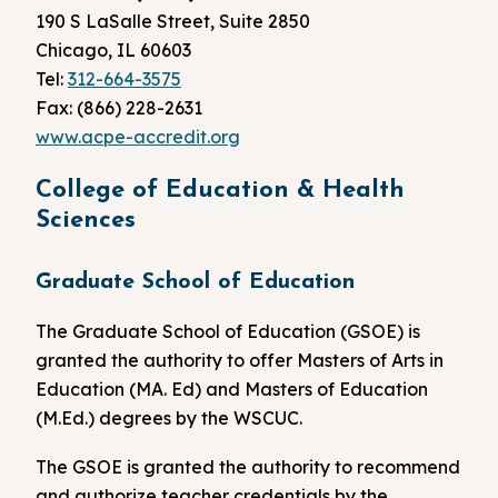
190 S LaSalle Street, Suite 2850
Chicago, IL 60603
Tel:
312-664-3575
Fax: (866) 228-2631
www.acpe-accredit.org
College of Education & Health
Sciences
Graduate School of Education
The Graduate School of Education (GSOE) is
granted the authority to offer Masters of Arts in
Education (MA. Ed) and Masters of Education
(M.Ed.) degrees by the WSCUC.
The GSOE is granted the authority to recommend
and authorize teacher credentials by the