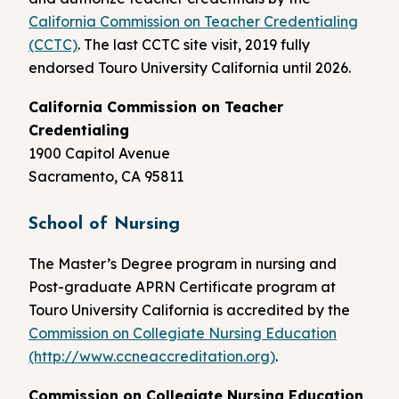
California Commission on Teacher Credentialing
(CCTC)
. The last CCTC site visit, 2019 fully
endorsed Touro University California until 2026.
California Commission on Teacher
Credentialing
1900 Capitol Avenue
Sacramento, CA 95811
School of Nursing
The Master’s Degree program in nursing and
Post-graduate APRN Certificate program at
Touro University California is accredited by the
Commission on Collegiate Nursing Education
(http://www.ccneaccreditation.org)
.
Commission on Collegiate Nursing Education