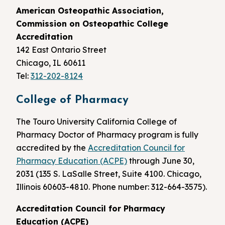
American Osteopathic Association,
Commission on Osteopathic College
Accreditation
142 East Ontario Street
Chicago, IL 60611
Tel:
312-202-8124
College of Pharmacy
The Touro University California College of
Pharmacy Doctor of Pharmacy program is fully
accredited by the
Accreditation Council for
Pharmacy Education (ACPE)
through June 30,
2031 (135 S. LaSalle Street, Suite 4100. Chicago,
Illinois 60603-4810. Phone number: 312-664-3575).
Accreditation Council for Pharmacy
Education (ACPE)