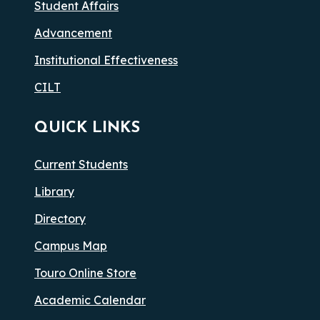
Student Affairs
Advancement
Institutional Effectiveness
CILT
QUICK LINKS
Current Students
Library
Directory
Campus Map
Touro Online Store
Academic Calendar