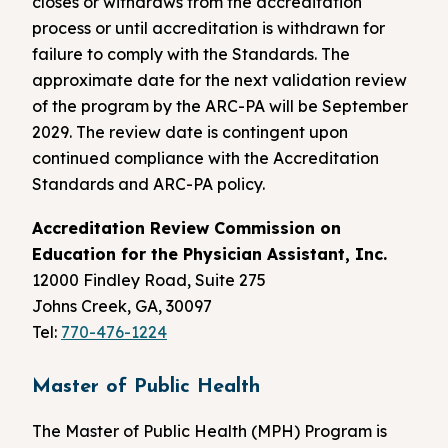
closes or withdraws from the accreditation
process or until accreditation is withdrawn for
failure to comply with the Standards. The
approximate date for the next validation review
of the program by the ARC-PA will be September
2029. The review date is contingent upon
continued compliance with the Accreditation
Standards and ARC-PA policy.
Accreditation Review Commission on
Education for the Physician Assistant, Inc.
12000 Findley Road, Suite 275
Johns Creek, GA, 30097
Tel:
770-476-1224
Master of Public Health
The Master of Public Health (MPH) Program is