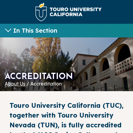
In This Section
ACCREDITATION
About Us
/ Accreditation
Touro University California (TUC),
together with Touro University
Nevada (TUN), is fully accredited