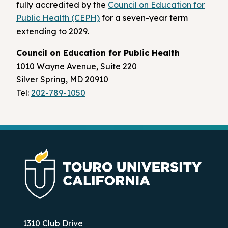
fully accredited by the
Council on Education for
Public Health (CEPH)
for a seven-year term
extending to 2029.
Council on Education for Public Health
1010 Wayne Avenue, Suite 220
Silver Spring, MD 20910
Tel:
202-789-1050
1310 Club Drive