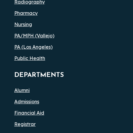
Radiography
Pharmacy
Nursing
PA/MPH (Vallejo)
PA (Los Angeles)
Public Health
DEPARTMENTS
Alumni
Admissions
Financial Aid
Registrar