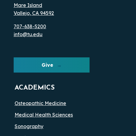
Mare Island
Vallejo, CA 94592
707-638-5200
info@tu.edu
Give
ACADEMICS
Osteopathic Medicine
Medical Health Sciences
Sonography