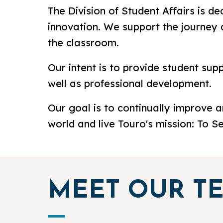
The Division of Student Affairs is de
innovation. We support the journey 
the classroom.
Our intent is to provide student sup
well as professional development.
Our goal is to continually improve 
world and live Touro's mission: To S
MEET OUR T