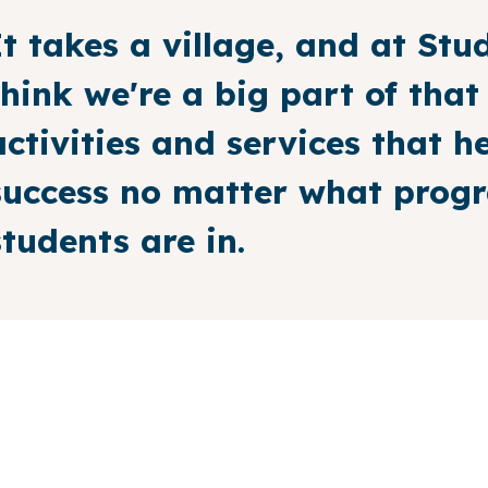
It takes a village, and at Stud
think we're a big part of that
activities and services that h
success no matter what progra
students are in.