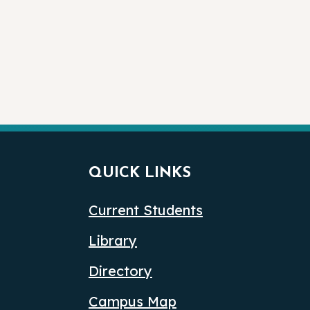
QUICK LINKS
Current Students
Library
Directory
Campus Map