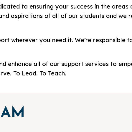
dicated to ensuring your success in the areas o
and aspirations of all of our students and we 
port wherever you need it. We’re responsible f
and enhance all of our support services to emp
erve. To Lead. To Teach.
EAM