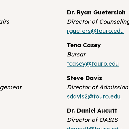
Dr. Ryan Guetersloh
airs
Director of Counselin
rgueters@touro.edu
Tena Casey
Bursar
tcasey@touro.edu
Steve Davis
agement
Director of Admission
sdavis2@touro.edu
Dr. Daniel Aucutt
Director of OASIS
daucutt@touro.edu