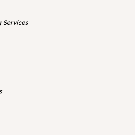
g Services
s