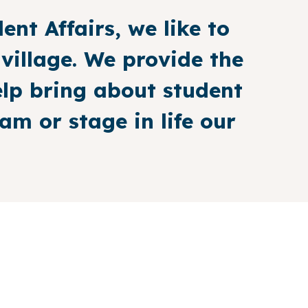
ent Affairs, we like to
 village. We provide the
elp bring about student
m or stage in life our