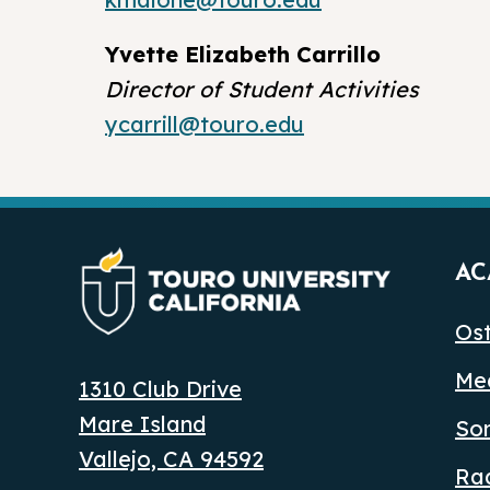
Yvette Elizabeth Carrillo
Director of Student Activities
ycarrill@touro.edu
AC
Ost
Med
1310 Club Drive
Mare Island
So
Vallejo, CA 94592
Ra