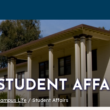
STUDENT AFFA
ampus Life
/ Student Affairs