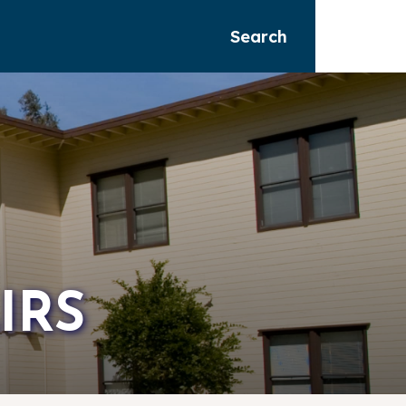
Search
IRS