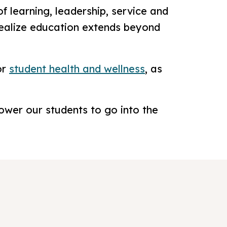
f learning, leadership, service and
realize education extends beyond
or
student health and wellness
, as
ower our students to go into the