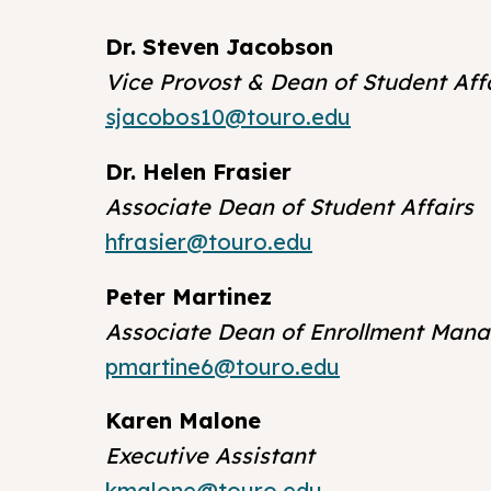
Dr. Steven Jacobson
Vice Provost & Dean of Student Aff
sjacobos10@touro.edu
Dr. Helen Frasier
Associate Dean of Student Affairs
hfrasier@touro.edu
Peter Martinez
Associate Dean of Enrollment Man
pmartine6@touro.edu
Karen Malone
Executive Assistant
kmalone@touro.edu