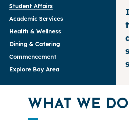
Student Affairs
Academic Services
Health & Wellness
Dining & Catering
Commencement
Explore Bay Area
WHAT WE DO