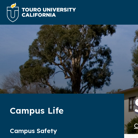
Campus Life
C
Campus Safety