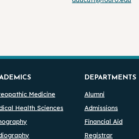
ADEMICS
DEPARTMENTS
eopathic Medicine
Alumni
ical Health Sciences
Admissions
nography
Financial Aid
diography
Registrar