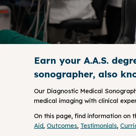
Earn your A.A.S. degr
sonographer, also kno
Our Diagnostic Medical Sonograph
medical imaging with clinical expe
On this page, find information o
Aid
,
Outcomes
,
Testimonials
,
Curr