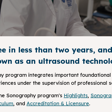
ee in less than two years, a
wn as an ultrasound technolo
y program integrates important foundational 
riences under the supervision of professional 
n the Sonography program's
Highlights
,
Sonogra
iculum
, and
Accreditation & Licensure
.