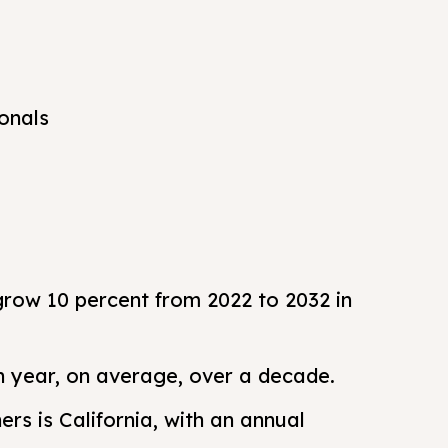
onals
grow 10 percent from 2022 to 2032 in
h year, on average, over a decade.
rs is California, with an annual