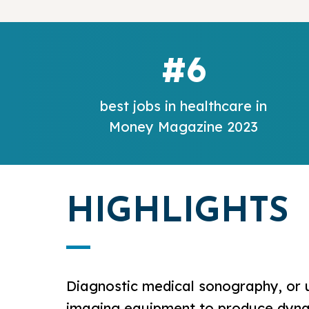
#6
best jobs in healthcare in
Money Magazine 2023
HIGHLIGHTS
Diagnostic medical sonography, or u
imaging equipment to produce dynami