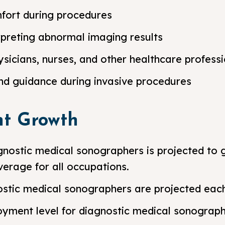
mfort during procedures
erpreting abnormal imaging results
sicians, nurses, and other healthcare professi
d guidance during invasive procedures
t Growth
nostic medical sonographers is projected to 
verage for all occupations.
ostic medical sonographers are projected eac
oyment level for diagnostic medical sonographe