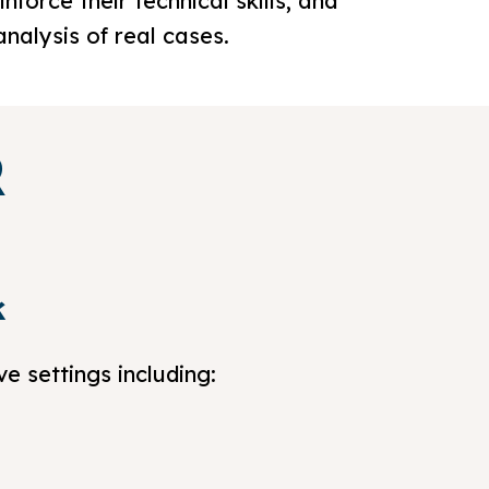
force their technical skills, and
analysis of real cases.
R
k
e settings including: