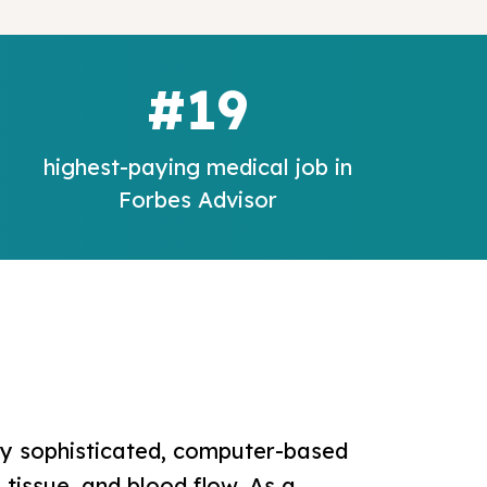
#19
highest-paying medical job in
Forbes Advisor
ly sophisticated, computer-based
tissue, and blood flow. As a