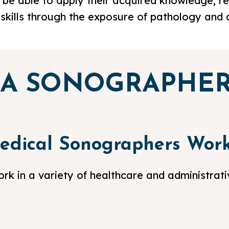
 be able to apply their acquired knowledge, rein
g skills through the exposure of pathology and 
 A SONOGRAPHE
edical Sonographers Wor
k in a variety of healthcare and administrativ