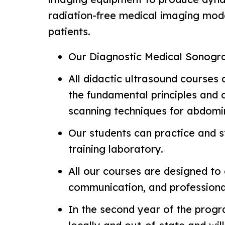
radiation-free medical imaging modal
patients.
Our Diagnostic Medical Sonogra
All didactic ultrasound courses 
the fundamental principles and 
scanning techniques for abdomi
Our students can practice and st
training laboratory.
All our courses are designed to e
communication, and professiona
In the second year of the program