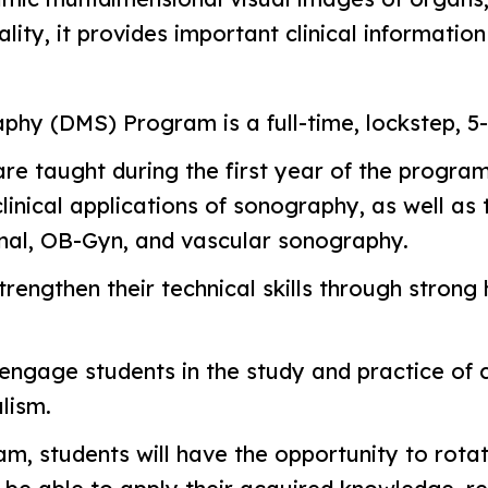
ity, it provides important clinical informatio
phy (DMS) Program is a full-time, lockstep, 
are taught during the first year of the progra
clinical applications of sonography, as well a
nal, OB-Gyn, and vascular sonography.
rengthen their technical skills through strong
ngage students in the study and practice of cri
lism.
, students will have the opportunity to rotate i