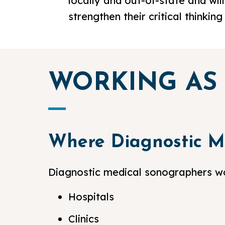
locally and out-of-state and will
strengthen their critical thinkin
WORKING AS
Where Diagnostic M
Diagnostic medical sonographers wor
Hospitals
Clinics