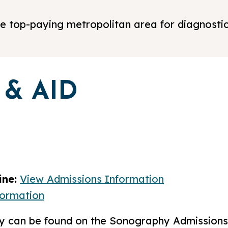
 the top-paying metropolitan area for diagnost
 & AID
ne:
View Admissions Information
formation
ply can be found on the Sonography Admission