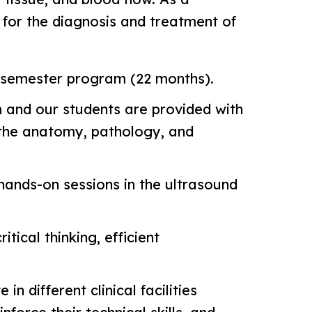
n for the diagnosis and treatment of
5-semester program (22 months).
m and our students are provided with
s the anatomy, pathology, and
 hands-on sessions in the ultrasound
tical thinking, efficient
n different clinical facilities