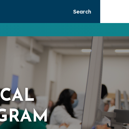
Search
ICAL
GRAM