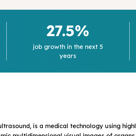
27.5%
job growth in the next 5
years
ltrasound, is a medical technology using high
c multidimensional visual images of organs, 