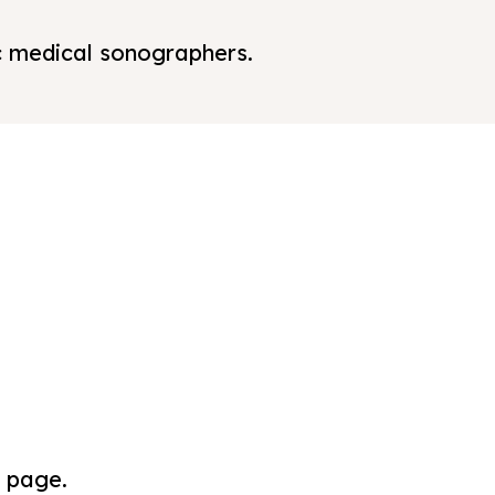
ic medical sonographers.
s page.