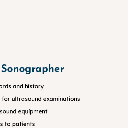
a Sonographer
ords and history
s for ultrasound examinations
asound equipment
s to patients