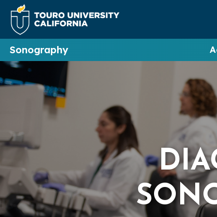
Sonography
A
DIA
SON