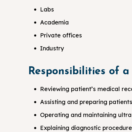
Labs
Academia
Private offices
Industry
Responsibilities of 
Reviewing patient’s medical rec
Assisting and preparing patient
Operating and maintaining ultr
Explaining diagnostic procedure