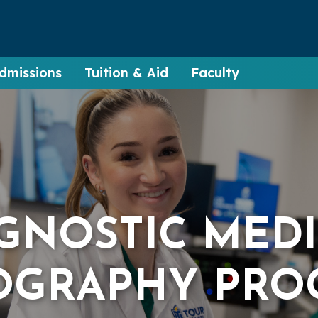
dmissions
Tuition & Aid
Faculty
GNOSTIC MED
OGRAPHY PRO