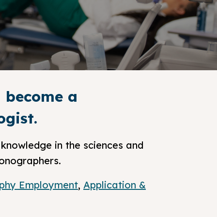
nd become a
gist.
knowledge in the sciences and
sonographers.
phy Employment
,
Application &