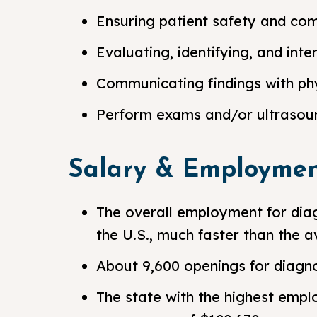
Ensuring patient safety and co
Evaluating, identifying, and int
Communicating findings with phy
Perform exams and/or ultrasoun
Salary & Employmen
The overall employment for diag
the U.S., much faster than the a
About 9,600 openings for diagn
The state with the highest empl