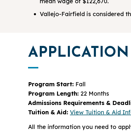
mean wage of $122,670.
Vallejo-Fairfield is considered
APPLICATION
Program Start:
Fall
Program Length:
22 Months
Admissions Requirements & Deadli
Tuition & Aid:
View Tuition & Aid In
All the information you need to ap