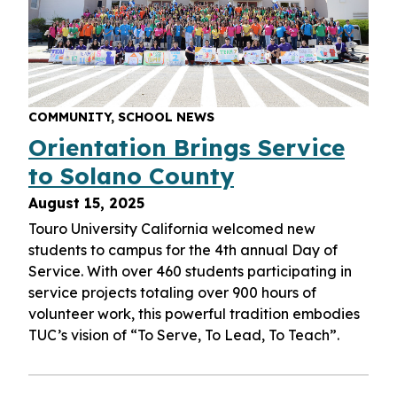
COMMUNITY, SCHOOL NEWS
Orientation Brings Service
to Solano County
August 15, 2025
Touro University California welcomed new
students to campus for the 4th annual Day of
Service. With over 460 students participating in
service projects totaling over 900 hours of
volunteer work, this powerful tradition embodies
TUC’s vision of “To Serve, To Lead, To Teach”.