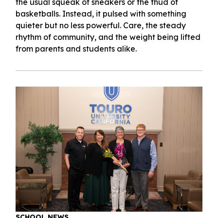
the usual squeak of sneakers or the thud of
basketballs. Instead, it pulsed with something
quieter but no less powerful. Care, the steady
rhythm of community, and the weight being lifted
from parents and students alike.
SCHOOL NEWS