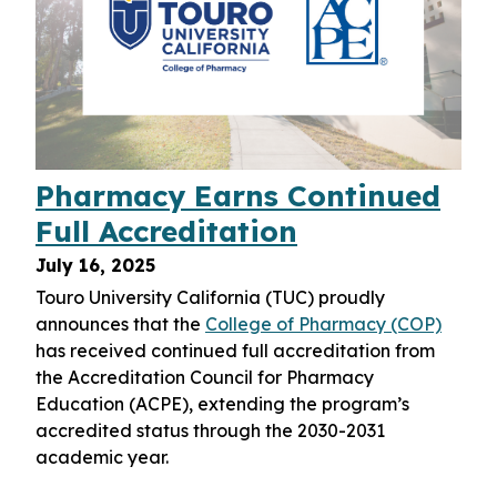
Pharmacy Earns Continued
Full Accreditation
July 16, 2025
Touro University California (TUC) proudly
announces that the
College of Pharmacy (COP)
has received continued full accreditation from
the Accreditation Council for Pharmacy
Education (ACPE), extending the program’s
accredited status through the 2030-2031
academic year.