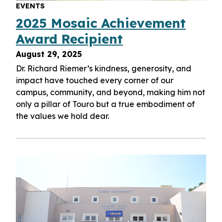
EVENTS
2025 Mosaic Achievement
Award Recipient
August 29, 2025
Dr. Richard Riemer’s kindness, generosity, and
impact have touched every corner of our
campus, community, and beyond, making him not
only a pillar of Touro but a true embodiment of
the values we hold dear.