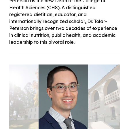
Peterson as the new Dean of the College of
Health Sciences (CHS). A distinguished
registered dietitian, educator, and
internationally recognized scholar, Dr. Tolar-
Peterson brings over two decades of experience
in clinical nutrition, public health, and academic
leadership to this pivotal role.