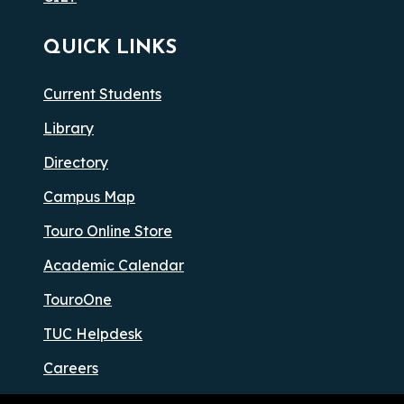
QUICK LINKS
Current Students
Library
Directory
Campus Map
Touro Online Store
Academic Calendar
TouroOne
TUC Helpdesk
Careers