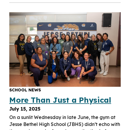
SCHOOL NEWS
More Than Just a Physical
July 15, 2025
On a sunlit Wednesday in late June, the gym at
Jesse Bethel High School (JBHS) didn’t echo with