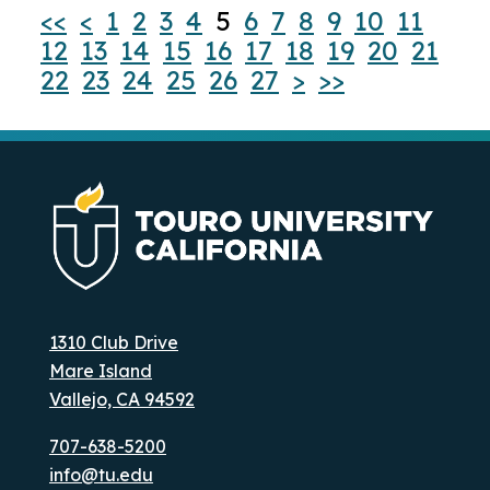
<<
<
1
2
3
4
5
6
7
8
9
10
11
12
13
14
15
16
17
18
19
20
21
22
23
24
25
26
27
>
>>
1310 Club Drive
Mare Island
Vallejo, CA 94592
707-638-5200
info@tu.edu