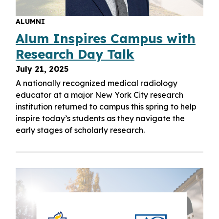
ALUMNI
Alum Inspires Campus with
Research Day Talk
July 21, 2025
A nationally recognized medical radiology
educator at a major New York City research
institution returned to campus this spring to help
inspire today’s students as they navigate the
early stages of scholarly research.