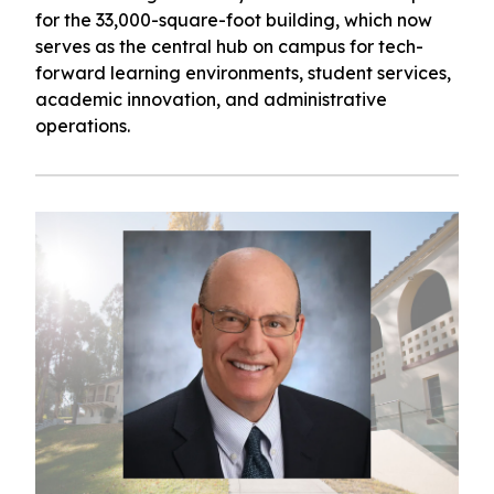
for the 33,000-square-foot building, which now
serves as the central hub on campus for tech-
forward learning environments, student services,
academic innovation, and administrative
operations.