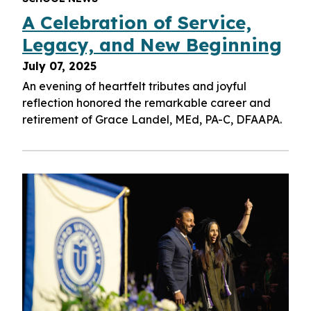
A Celebration of Service,
Legacy, and New Beginning
July 07, 2025
An evening of heartfelt tributes and joyful
reflection honored the remarkable career and
retirement of Grace Landel, MEd, PA-C, DFAAPA.