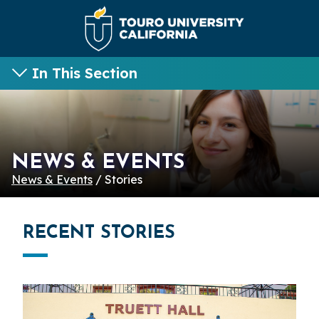
In This Section
NEWS & EVENTS
News & Events
/ Stories
RECENT STORIES