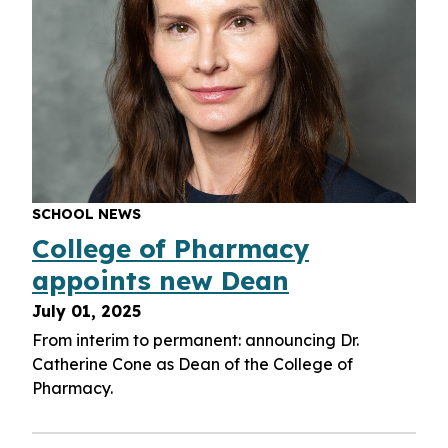
SCHOOL NEWS
College of Pharmacy
appoints new Dean
July 01, 2025
From interim to permanent: announcing Dr.
Catherine Cone as Dean of the College of
Pharmacy.