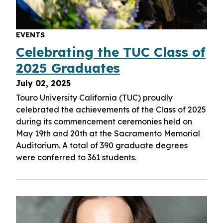
EVENTS
Celebrating the TUC Class of
2025 Graduates
July 02, 2025
Touro University California (TUC) proudly
celebrated the achievements of the Class of 2025
during its commencement ceremonies held on
May 19th and 20th at the Sacramento Memorial
Auditorium
.
A total
of 390
graduate degrees
were conferred to
361
students
.