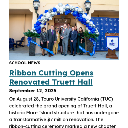
SCHOOL NEWS
Ribbon Cutting Opens
Renovated Truett Hall
September 12, 2025
On August 28, Touro University California (TUC)
celebrated the grand opening of Truett Hall, a
historic Mare Island structure that has undergone
a transformative $7 million renovation. The
ribbon-cutting ceremony marked a new chapter