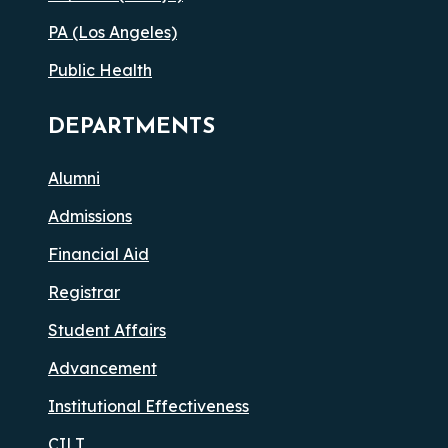
PA (Los Angeles)
Public Health
DEPARTMENTS
Alumni
Admissions
Financial Aid
Registrar
Student Affairs
Advancement
Institutional Effectiveness
CILT