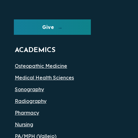
Give
ACADEMICS
Osteopathic Medicine
Medical Health Sciences
Sonography
Radiography
Pharmacy
Nursing
PA/MPH (Vallejo)