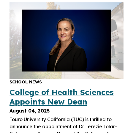
SCHOOL NEWS
College of Health Sciences
Appoints New Dean
August 04, 2025
Touro University California (TUC) is thrilled to
announce the appointment of Dr. Terezie Tolar-