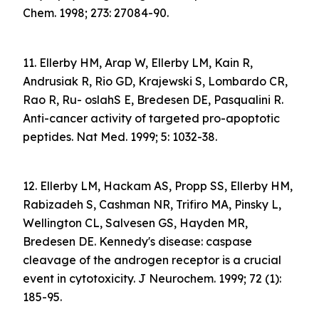
Chem. 1998; 273: 27084-90.
11. Ellerby HM, Arap W, Ellerby LM, Kain R,
Andrusiak R, Rio GD, Krajewski S, Lombardo CR,
Rao R, Ru- oslahS E, Bredesen DE, Pasqualini R.
Anti-cancer activity of targeted pro-apoptotic
peptides. Nat Med. 1999; 5: 1032-38.
12. Ellerby LM, Hackam AS, Propp SS, Ellerby HM,
Rabizadeh S, Cashman NR, Trifiro MA, Pinsky L,
Wellington CL, Salvesen GS, Hayden MR,
Bredesen DE. Kennedy's disease: caspase
cleavage of the androgen receptor is a crucial
event in cytotoxicity. J Neurochem. 1999; 72 (1):
185-95.