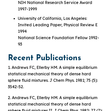
NIH National Research Service Award
1997-1999
University of California, Los Angeles:
Invited Leading Paper, Physical Review E
1994
National Science Foundation Fellow 1992-
93
Recent Publications
1. Andrews FC, Ellerby HM. A simple equilibrium
statistical mechanical theory of dense hard
sphere fluid mixtures. J Chem Phys. 1981; 75 (5):
3542-52.
2. Andrews FC, Ellerby HM. A simple equilibrium
statistical mechanical theory of dense hard
sphere fluid mixtures II. J Chem Phys. 1982; 77 (7):