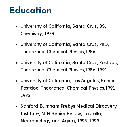
Education
University of California, Santa Cruz, BS,
Chemistry, 1979
University of California, Santa Cruz, PhD,
Theoretical Chemical Physics,1986
University of California, Santa Cruz, Postdoc,
Theoretical Chemical Physics,1986-1991
University of California, Los Angeles, Senior
Postdoc, Theoretical Chemical Physics,1991-
1995
Sanford Burnham Prebys Medical Discovery
Institute, NIH Senior Fellow, La Jolla,
Neurobiology and Aging, 1995-1999