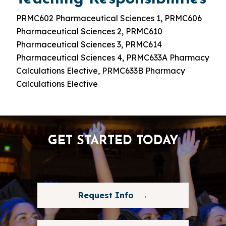
PRMC602 Pharmaceutical Sciences 1, PRMC606
Pharmaceutical Sciences 2, PRMC610
Pharmaceutical Sciences 3, PRMC614
Pharmaceutical Sciences 4, PRMC633A Pharmacy
Calculations Elective, PRMC633B Pharmacy
Calculations Elective
GET STARTED TODAY
Request Info