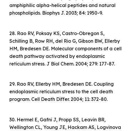
amphiphilic alpha-helical peptides and natural
phospholipids. Biophys J. 2003; 84: 1950-9.
28. Rao RV, Poksay KS, Castro-Obregon S,
Schilling B, Row RH, del Rio G, Gibson BW, Ellerby
HM, Bredesen DE. Molecular components of a cell
death pathway activated by endoplasmic
reticulum stress. J Biol Chem. 2004; 279: 177-87.
29. Rao RV, Ellerby HM, Bredesen DE. Coupling
endoplasmic reticulum stress to the cell death
program. Cell Death Differ. 2004; 11: 372-80.
30. Hermel E, Gafni J, Propp SS, Leavin BR,
Wellington CL, Young JE, Hackam AS, Logvinova