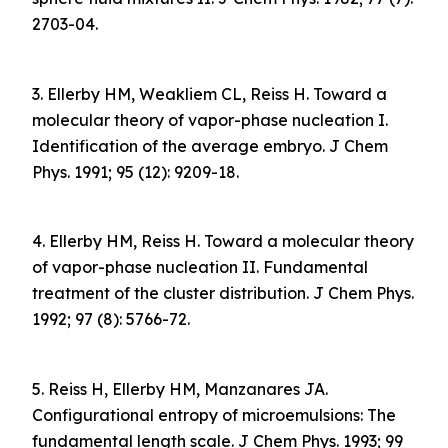
2703-04.
3. Ellerby HM, Weakliem CL, Reiss H. Toward a
molecular theory of vapor-phase nucleation I.
Identification of the average embryo. J Chem
Phys. 1991; 95 (12): 9209-18.
4. Ellerby HM, Reiss H. Toward a molecular theory
of vapor-phase nucleation II. Fundamental
treatment of the cluster distribution. J Chem Phys.
1992; 97 (8): 5766-72.
5. Reiss H, Ellerby HM, Manzanares JA.
Configurational entropy of microemulsions: The
fundamental length scale. J Chem Phys. 1993; 99