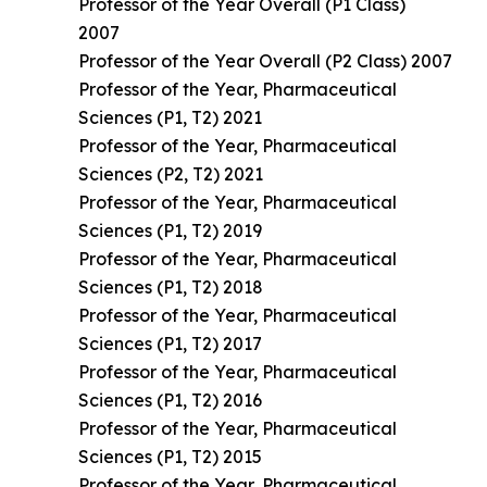
Professor of the Year Overall (P1 Class)
2007
Professor of the Year Overall (P2 Class) 2007
Professor of the Year, Pharmaceutical
Sciences (P1, T2) 2021
Professor of the Year, Pharmaceutical
Sciences (P2, T2) 2021
Professor of the Year, Pharmaceutical
Sciences (P1, T2) 2019
Professor of the Year, Pharmaceutical
Sciences (P1, T2) 2018
Professor of the Year, Pharmaceutical
Sciences (P1, T2) 2017
Professor of the Year, Pharmaceutical
Sciences (P1, T2) 2016
Professor of the Year, Pharmaceutical
Sciences (P1, T2) 2015
Professor of the Year, Pharmaceutical