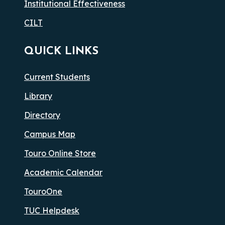
Institutional Effectiveness
CILT
QUICK LINKS
Current Students
Library
Directory
Campus Map
Touro Online Store
Academic Calendar
TouroOne
TUC Helpdesk