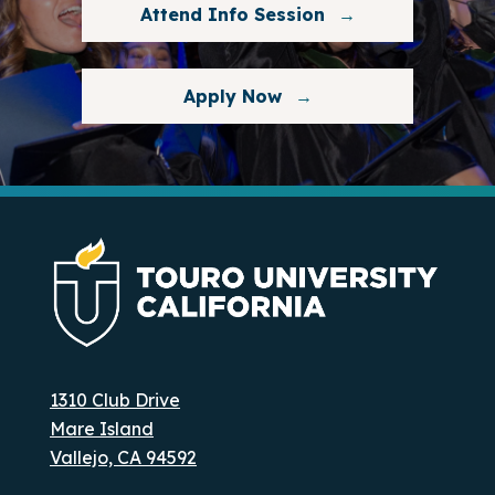
Attend Info Session
Apply Now
1310 Club Drive
Mare Island
Vallejo, CA 94592