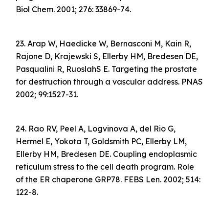
Biol Chem. 2001; 276: 33869-74.
23. Arap W, Haedicke W, Bernasconi M, Kain R,
Rajone D, Krajewski S, Ellerby HM, Bredesen DE,
Pasqualini R, RuoslahS E. Targeting the prostate
for destruction through a vascular address. PNAS
2002; 99:1527-31.
24. Rao RV, Peel A, Logvinova A, del Rio G,
Hermel E, Yokota T, Goldsmith PC, Ellerby LM,
Ellerby HM, Bredesen DE. Coupling endoplasmic
reticulum stress to the cell death program. Role
of the ER chaperone GRP78. FEBS Len. 2002; 514:
122-8.