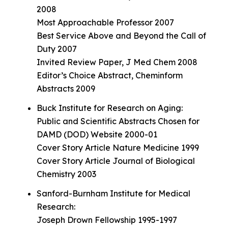
2008
Most Approachable Professor 2007
Best Service Above and Beyond the Call of
Duty 2007
Invited Review Paper, J Med Chem 2008
Editor’s Choice Abstract, Cheminform
Abstracts 2009
Buck Institute for Research on Aging:
Public and Scientific Abstracts Chosen for
DAMD (DOD) Website 2000-01
Cover Story Article Nature Medicine 1999
Cover Story Article Journal of Biological
Chemistry 2003
Sanford-Burnham Institute for Medical
Research:
Joseph Drown Fellowship 1995-1997