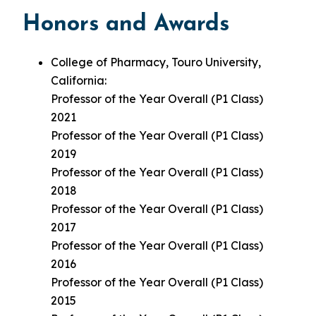
Honors and Awards
College of Pharmacy, Touro University,
California:
Professor of the Year Overall (P1 Class)
2021
Professor of the Year Overall (P1 Class)
2019
Professor of the Year Overall (P1 Class)
2018
Professor of the Year Overall (P1 Class)
2017
Professor of the Year Overall (P1 Class)
2016
Professor of the Year Overall (P1 Class)
2015