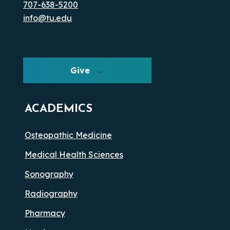
707-638-5200
info@tu.edu
Give
ACADEMICS
Osteopathic Medicine
Medical Health Sciences
Sonography
Radiography
Pharmacy