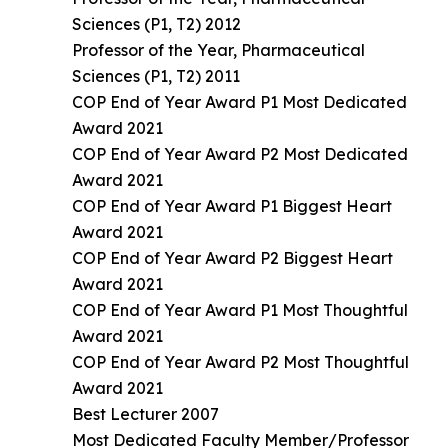
Sciences (P1, T2) 2012
Professor of the Year, Pharmaceutical
Sciences (P1, T2) 2011
COP End of Year Award P1 Most Dedicated
Award 2021
COP End of Year Award P2 Most Dedicated
Award 2021
COP End of Year Award P1 Biggest Heart
Award 2021
COP End of Year Award P2 Biggest Heart
Award 2021
COP End of Year Award P1 Most Thoughtful
Award 2021
COP End of Year Award P2 Most Thoughtful
Award 2021
Best Lecturer 2007
Most Dedicated Faculty Member/Professor