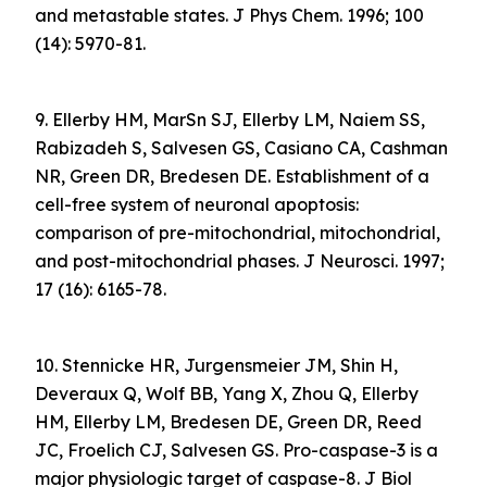
and metastable states. J Phys Chem. 1996; 100
(14): 5970-81.
9. Ellerby HM, MarSn SJ, Ellerby LM, Naiem SS,
Rabizadeh S, Salvesen GS, Casiano CA, Cashman
NR, Green DR, Bredesen DE. Establishment of a
cell-free system of neuronal apoptosis:
comparison of pre-mitochondrial, mitochondrial,
and post-mitochondrial phases. J Neurosci. 1997;
17 (16): 6165-78.
10. Stennicke HR, Jurgensmeier JM, Shin H,
Deveraux Q, Wolf BB, Yang X, Zhou Q, Ellerby
HM, Ellerby LM, Bredesen DE, Green DR, Reed
JC, Froelich CJ, Salvesen GS. Pro-caspase-3 is a
major physiologic target of caspase-8. J Biol