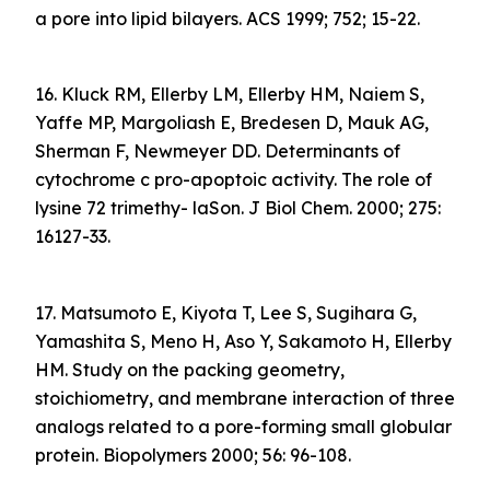
a pore into lipid bilayers. ACS 1999; 752; 15-22.
16. Kluck RM, Ellerby LM, Ellerby HM, Naiem S,
Yaffe MP, Margoliash E, Bredesen D, Mauk AG,
Sherman F, Newmeyer DD. Determinants of
cytochrome c pro-apoptoic activity. The role of
lysine 72 trimethy- laSon. J Biol Chem. 2000; 275:
16127-33.
17. Matsumoto E, Kiyota T, Lee S, Sugihara G,
Yamashita S, Meno H, Aso Y, Sakamoto H, Ellerby
HM. Study on the packing geometry,
stoichiometry, and membrane interaction of three
analogs related to a pore-forming small globular
protein. Biopolymers 2000; 56: 96-108.