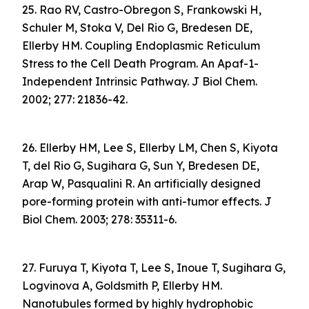
25. Rao RV, Castro-Obregon S, Frankowski H,
Schuler M, Stoka V, Del Rio G, Bredesen DE,
Ellerby HM. Coupling Endoplasmic Reticulum
Stress to the Cell Death Program. An Apaf-1-
Independent Intrinsic Pathway. J Biol Chem.
2002; 277: 21836-42.
26. Ellerby HM, Lee S, Ellerby LM, Chen S, Kiyota
T, del Rio G, Sugihara G, Sun Y, Bredesen DE,
Arap W, Pasqualini R. An artificially designed
pore-forming protein with anti-tumor effects. J
Biol Chem. 2003; 278: 35311-6.
27. Furuya T, Kiyota T, Lee S, Inoue T, Sugihara G,
Logvinova A, Goldsmith P, Ellerby HM.
Nanotubules formed by highly hydrophobic