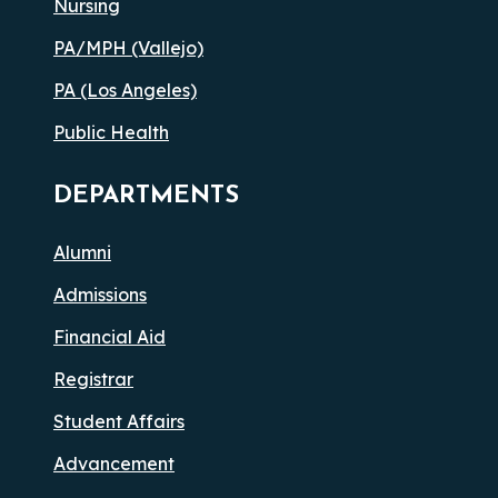
Nursing
PA/MPH (Vallejo)
PA (Los Angeles)
Public Health
DEPARTMENTS
Alumni
Admissions
Financial Aid
Registrar
Student Affairs
Advancement