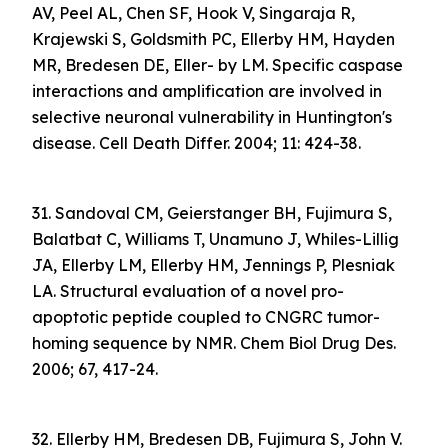
AV, Peel AL, Chen SF, Hook V, Singaraja R,
Krajewski S, Goldsmith PC, Ellerby HM, Hayden
MR, Bredesen DE, Eller- by LM. Specific caspase
interactions and amplification are involved in
selective neuronal vulnerability in Huntington's
disease. Cell Death Differ. 2004; 11: 424-38.
31. Sandoval CM, Geierstanger BH, Fujimura S,
Balatbat C, Williams T, Unamuno J, Whiles-Lillig
JA, Ellerby LM, Ellerby HM, Jennings P, Plesniak
LA. Structural evaluation of a novel pro-
apoptotic peptide coupled to CNGRC tumor-
homing sequence by NMR. Chem Biol Drug Des.
2006; 67, 417-24.
32. Ellerby HM, Bredesen DB, Fujimura S, John V.