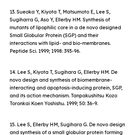
13. Sueoka Y, Kiyota T, Matsumoto E, Lee S,
Sugiharra G, Aso Y, Ellerby HM. Synthesis of
mutants of lipophilic core in a de novo designed
Small Globular Protein (SGP) and their
interactions with lipid- and bio-membranes.
Peptide Sci. 1999; 1998: 393-96.
14. Lee S, Kiyota T, Sugihara G, Ellerby HM. De
novo design and synthesis of biomembrane-
interacting and apoptosis-inducing protein, SGP,
and its action mechanism. Tanpakushitsu Kozo
Toronkai Koen Yoshishu. 1999; 50: 36-9.
15. Lee S, Ellerby HM, Sugihara G. De novo design
and synthesis of a small globular protein forming