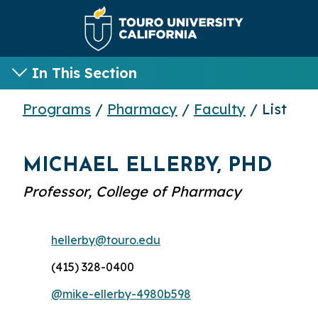
In This Section
Programs
/
Pharmacy
/
Faculty
/ List
MICHAEL ELLERBY, PHD
Professor, College of Pharmacy
hellerby@touro.edu
(415) 328-0400
@mike-ellerby-4980b598