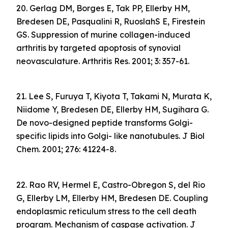
20. Gerlag DM, Borges E, Tak PP, Ellerby HM,
Bredesen DE, Pasqualini R, RuoslahS E, Firestein
GS. Suppression of murine collagen-induced
arthritis by targeted apoptosis of synovial
neovasculature. Arthritis Res. 2001; 3: 357-61.
21. Lee S, Furuya T, Kiyota T, Takami N, Murata K,
Niidome Y, Bredesen DE, Ellerby HM, Sugihara G.
De novo-designed peptide transforms Golgi-
specific lipids into Golgi- like nanotubules. J Biol
Chem. 2001; 276: 41224-8.
22. Rao RV, Hermel E, Castro-Obregon S, del Rio
G, Ellerby LM, Ellerby HM, Bredesen DE. Coupling
endoplasmic reticulum stress to the cell death
program. Mechanism of caspase activation. J