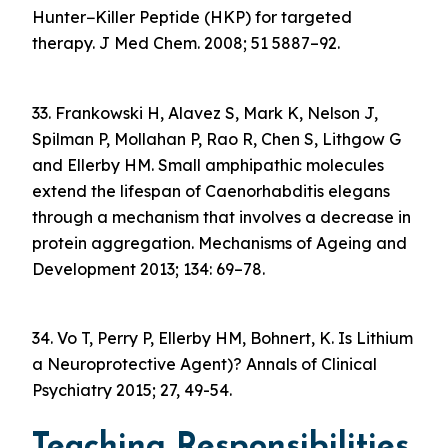
Hunter−Killer Peptide (HKP) for targeted
therapy. J Med Chem. 2008; 51 5887–92.
33. Frankowski H, Alavez S, Mark K, Nelson J,
Spilman P, Mollahan P, Rao R, Chen S, Lithgow G
and Ellerby HM. Small amphipathic molecules
extend the lifespan of Caenorhabditis elegans
through a mechanism that involves a decrease in
protein aggregation. Mechanisms of Ageing and
Development 2013; 134: 69–78.
34. Vo T, Perry P, Ellerby HM, Bohnert, K. Is Lithium
a Neuroprotective Agent)? Annals of Clinical
Psychiatry 2015; 27, 49-54.
Teaching Responsibilities