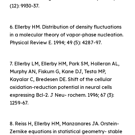
(12): 9930-37.
6. Ellerby HM. Distribution of density fluctuations
in a molecular theory of vapor-phase nucleation.
Physical Review E. 1994; 49 (5): 4287-97.
7. Ellerby LM, Ellerby HM, Park SM, Holleran AL,
Murphy AN, Fiskum G, Kane DJ, Testa MP,
Kayalar C, Bredesen DE. Shift of the cellular
oxidation-reduction potential in neural cells
expressing Bcl-2. J Neu- rochem. 1996; 67 (3):
1259-67.
8. Reiss H, Ellerby HM, Manzanares JA. Orstein-
Zernike equations in statistical geometry- stable