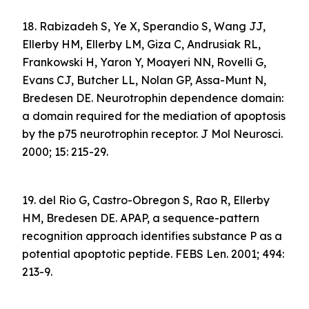
18. Rabizadeh S, Ye X, Sperandio S, Wang JJ,
Ellerby HM, Ellerby LM, Giza C, Andrusiak RL,
Frankowski H, Yaron Y, Moayeri NN, Rovelli G,
Evans CJ, Butcher LL, Nolan GP, Assa-Munt N,
Bredesen DE. Neurotrophin dependence domain:
a domain required for the mediation of apoptosis
by the p75 neurotrophin receptor. J Mol Neurosci.
2000; 15: 215-29.
19. del Rio G, Castro-Obregon S, Rao R, Ellerby
HM, Bredesen DE. APAP, a sequence-pattern
recognition approach identifies substance P as a
potential apoptotic peptide. FEBS Len. 2001; 494:
213-9.