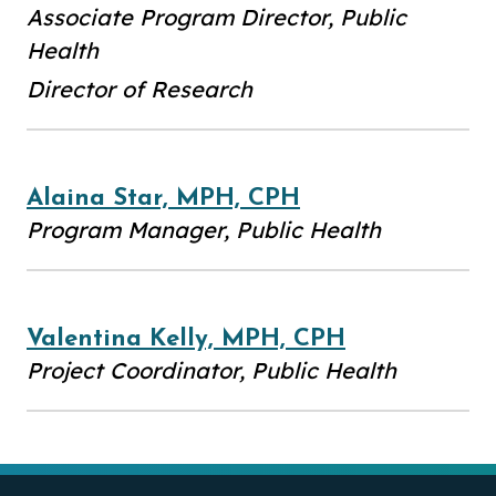
Associate Program Director, Public
Health
Director of Research
Alaina Star, MPH, CPH
Program Manager, Public Health
Valentina Kelly, MPH, CPH
Project Coordinator, Public Health