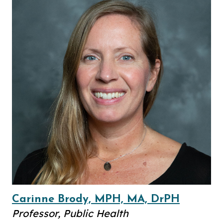
Carinne Brody, MPH, MA, DrPH
Professor, Public Health