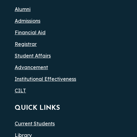
Alumni
Admissions
Financial Aid
Registrar
Student Affairs
Advancement
Institutional Effectiveness
CILT
QUICK LINKS
Current Students
Library