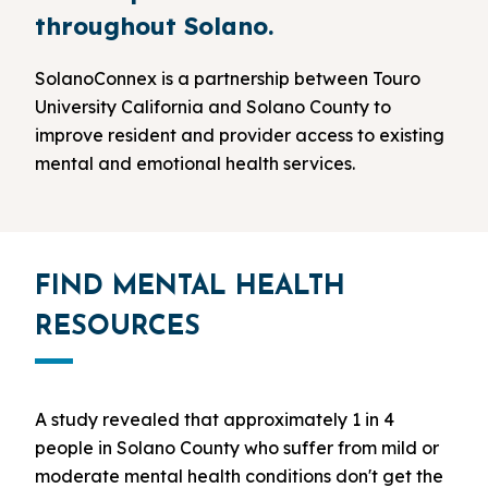
throughout Solano.
SolanoConnex is a partnership between Touro
University California and Solano County to
improve resident and provider access to existing
mental and emotional health services.
FIND MENTAL HEALTH
RESOURCES
A study revealed that approximately 1 in 4
people in Solano County who suffer from mild or
moderate mental health conditions don't get the