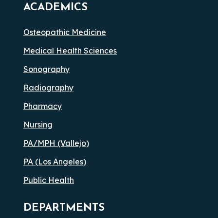
ACADEMICS
Osteopathic Medicine
Medical Health Sciences
Sonography
Radiography
Pharmacy
Nursing
PA/MPH (Vallejo)
PA (Los Angeles)
Public Health
DEPARTMENTS