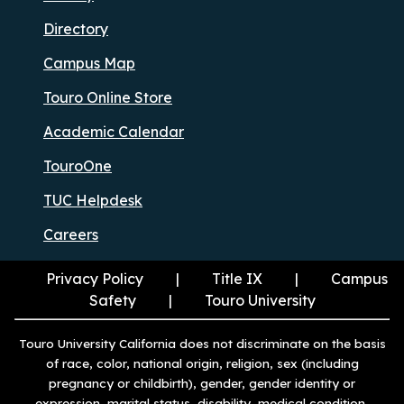
Directory
Campus Map
Touro Online Store
Academic Calendar
TouroOne
TUC Helpdesk
Careers
Privacy Policy
Title IX
Campus
Safety
Touro University
Touro University California does not discriminate on the basis
of race, color, national origin, religion, sex (including
pregnancy or childbirth), gender, gender identity or
expression, marital status, disability, medical condition,