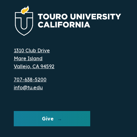
1310 Club Drive
Mare Island
Vallejo, CA 94592
707-638-5200
info@tu.edu
Give