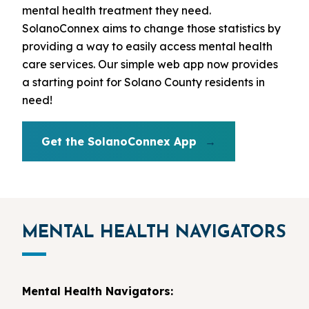
mental health treatment they need.
SolanoConnex aims to change those statistics by
providing a way to easily access mental health
care services. Our simple web app now provides
a starting point for Solano County residents in
need!
Get the SolanoConnex App
MENTAL HEALTH NAVIGATORS
Mental Health Navigators: