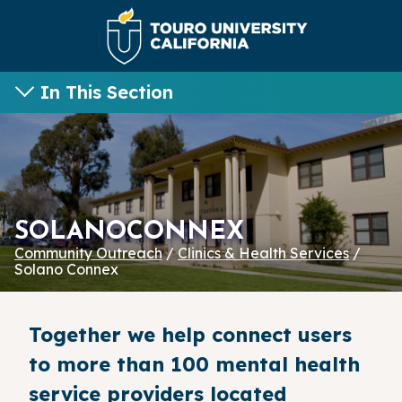
In This Section
SOLANOCONNEX
Community Outreach
/
Clinics & Health Services
/
Solano Connex
Together we help connect users
to more than 100 mental health
service providers located