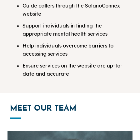
Guide callers through the SolanoConnex
website
Support individuals in finding the
appropriate mental health services
Help individuals overcome barriers to
accessing services
Ensure services on the website are up-to-
date and accurate
MEET OUR TEAM