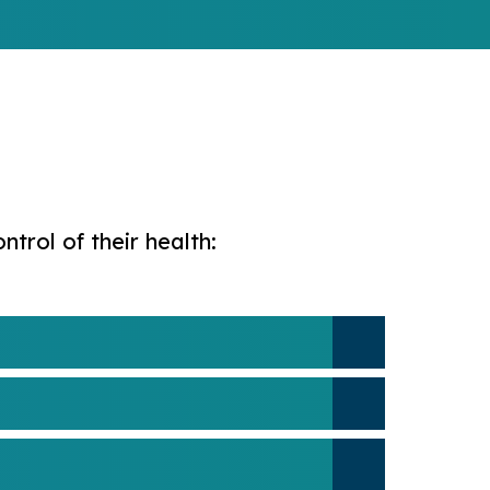
rol of their health: