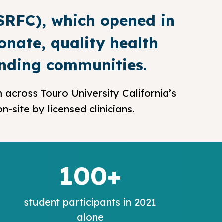
(SRFC), which opened in
onate, quality health
unding communities.
 across Touro University California’s
-site by licensed clinicians.
100+
student participants in 2021
alone