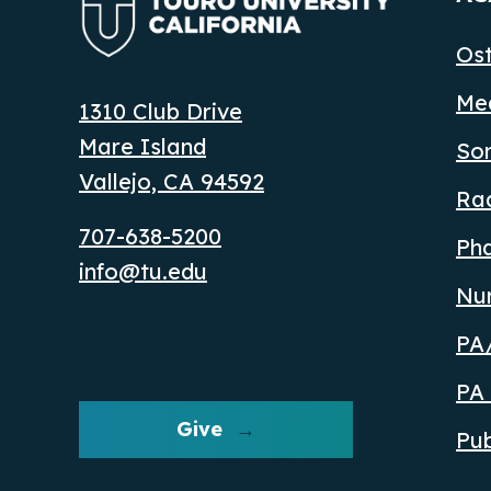
Ost
Med
1310 Club Drive
Mare Island
So
Vallejo, CA 94592
Ra
707-638-5200
Ph
info@tu.edu
Nu
PA/
PA 
Give
Pub