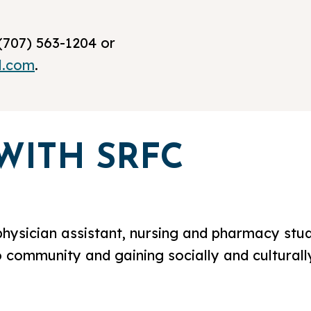
(707) 563-1204 or
l.com
.
WITH SRFC
physician assistant, nursing and pharmacy stud
o community and gaining socially and culturally