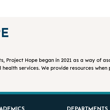
PE
s, Project Hope began in 2021 as a way of as
l health services. We provide resources when
ADEMICS
DEPARTMENTS