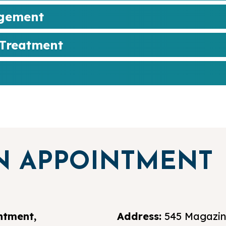
agement
 Treatment
N APPOINTMENT
ntment,
Address:
545 Magazine