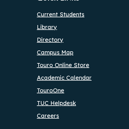
Current Students
Library
Directory
Campus Map
Touro Online Store
Academic Calendar
TouroOne
TUC Helpdesk
Careers