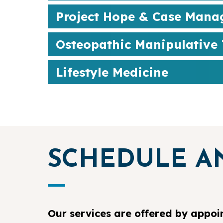
Project Hope & Case Man
Osteopathic Manipulative
Lifestyle Medicine
SCHEDULE A
Our services are offered by appoi