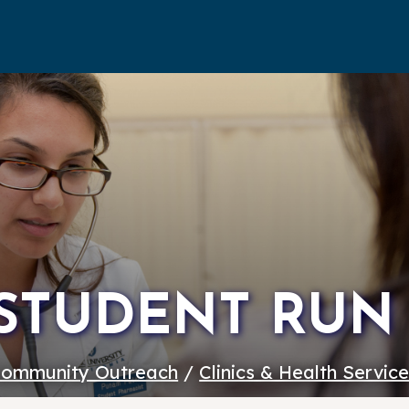
STUDENT RUN 
ommunity Outreach
/
Clinics & Health Servic