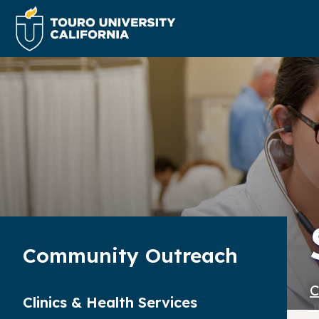
Community Outreach
C
Clinics & Health Services