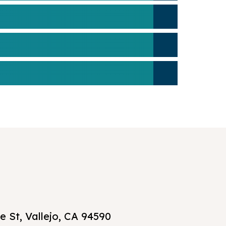
 St, Vallejo, CA 94590