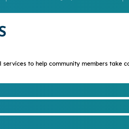
S
 services to help community members take cont