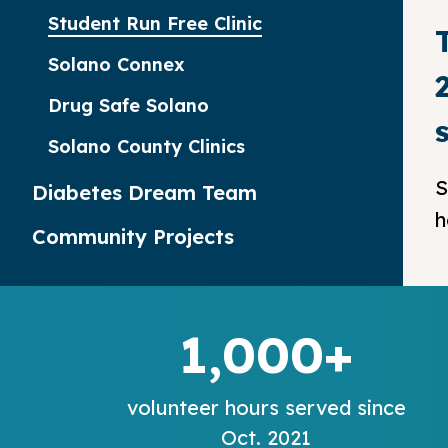
Student Run Free Clinic
Solano Connex
Drug Safe Solano
Solano County Clinics
S
Diabetes Dream Team
h
Community Projects
1,000+
volunteer hours served since
Oct. 2021