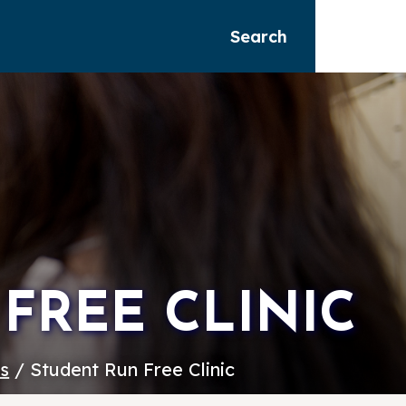
Search
FREE CLINIC
es
/ Student Run Free Clinic