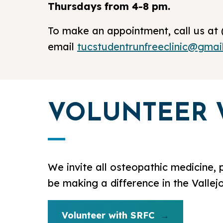
Thursdays from 4-8 pm.
To make an appointment, call us at 
email
tucstudentrunfreeclinic@gmai
VOLUNTEER 
We invite all osteopathic medicine, 
be making a difference in the Vallej
Volunteer with SRFC