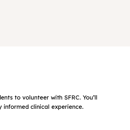
ents to volunteer with SFRC. You’ll
 informed clinical experience.