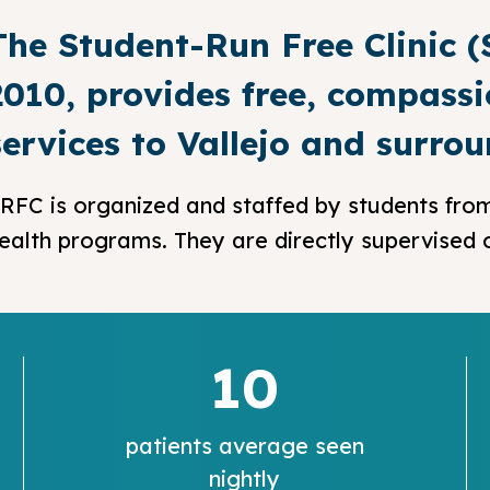
The Student-Run Free Clinic 
2010, provides free, compassi
services to Vallejo and surro
RFC is organized and staffed by students from
ealth programs. They are directly supervised on
10
patients average seen
nightly