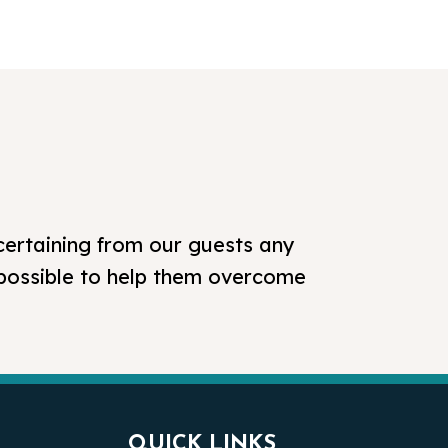
certaining from our guests any
 possible to help them overcome
QUICK LINKS