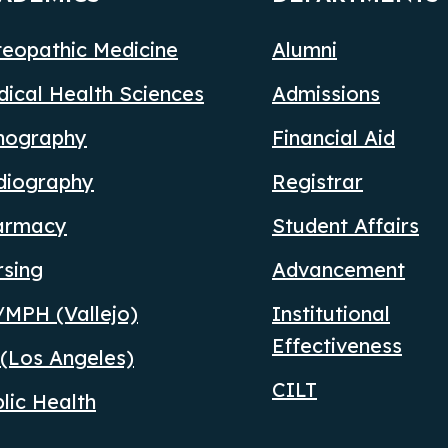
eopathic Medicine
Alumni
ical Health Sciences
Admissions
nography
Financial Aid
diography
Registrar
armacy
Student Affairs
rsing
Advancement
MPH (Vallejo)
Institutional
Effectiveness
(Los Angeles)
CILT
lic Health