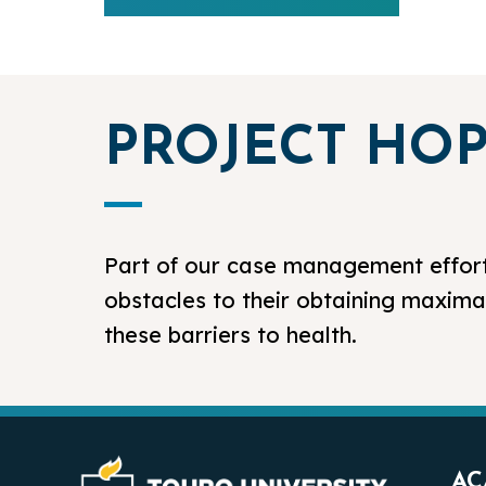
PROJECT HO
Part of our case management effort
obstacles to their obtaining maxima
these barriers to health.
AC