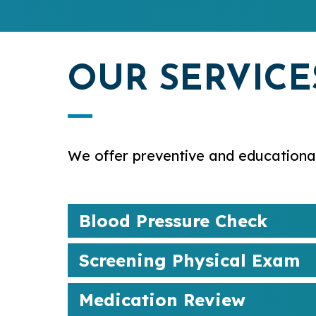
OUR SERVICE
We offer preventive and educational
Blood Pressure Check
Screening Physical Exam
Medication Review