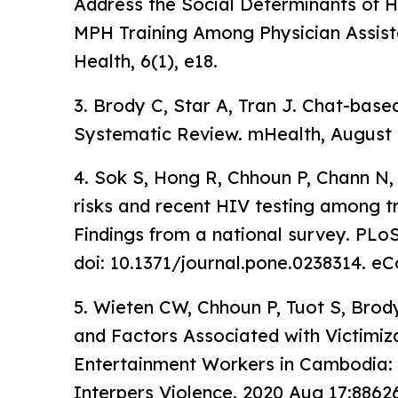
Address the Social Determinants of Hea
MPH Training Among Physician Assist
Health, 6(1), e18.
3. Brody C, Star A, Tran J. Chat-base
Systematic Review. mHealth, August 
4. Sok S, Hong R, Chhoun P, Chann N, 
risks and recent HIV testing among
Findings from a national survey. PLo
doi: 10.1371/journal.pone.0238314. eC
5. Wieten CW, Chhoun P, Tuot S, Brod
and Factors Associated with Victimi
Entertainment Workers in Cambodia: 
Interpers Violence. 2020 Aug 17:886