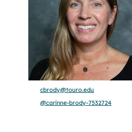
cbrody@touro.edu
@carinne-brody-7532724