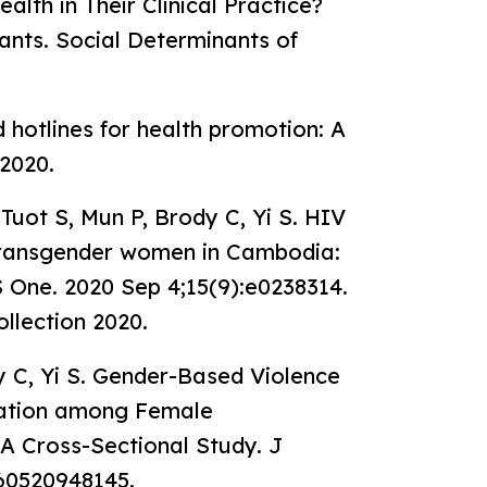
lth in Their Clinical Practice?
ants. Social Determinants of
d hotlines for health promotion: A
2020.
Tuot S, Mun P, Brody C, Yi S. HIV
 transgender women in Cambodia:
S One. 2020 Sep 4;15(9):e0238314.
ollection 2020.
y C, Yi S. Gender-Based Violence
zation among Female
A Cross-Sectional Study. J
260520948145.