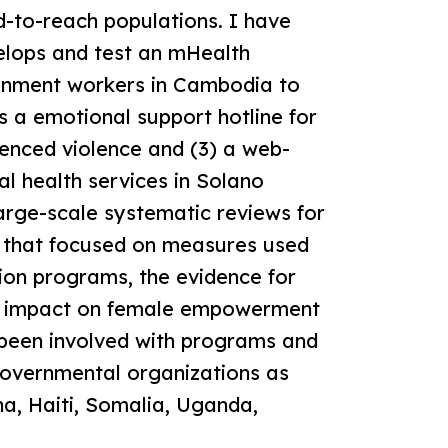
d-to-reach populations. I have
velops and test an mHealth
tainment workers in Cambodia to
ts a emotional support hotline for
nced violence and (3) a web-
 health services in Solano
arge-scale systematic reviews for
ns that focused on measures used
ion programs, the evidence for
he impact on female empowerment
 been involved with programs and
overnmental organizations as
na, Haiti, Somalia, Uganda,