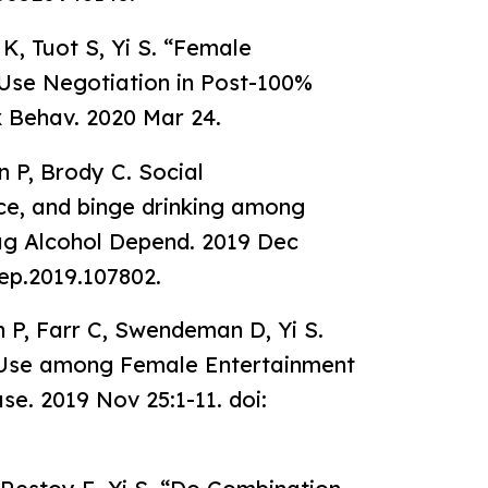
K, Tuot S, Yi S. “Female
se Negotiation in Post-100%
Behav. 2020 Mar 24.
n P, Brody C. Social
ce, and binge drinking among
g Alcohol Depend. 2019 Dec
dep.2019.107802.
n P, Farr C, Swendeman D, Yi S.
l Use among Female Entertainment
e. 2019 Nov 25:1-11. doi: