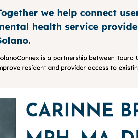
Together we help connect use
mental health service provid
Solano.
olanoConnex is a partnership between Touro U
mprove resident and provider access to existi
CARINNE B