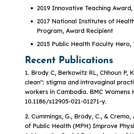
2019 Innovative Teaching Award, 
2017 National Institutes of Hea
Program, Award Recipient
2015 Public Health Faculty Hero, 
Recent Publications
1. Brody C, Berkowitz RL, Chhoun P, K
clean": stigma and intravaginal prac
workers in Cambodia. BMC Womens Hea
10.1186/s12905-021-01271-y.
2. Cummings, G., Brody, C., & Cremo,
of Public Health (MPH) Improve Physic