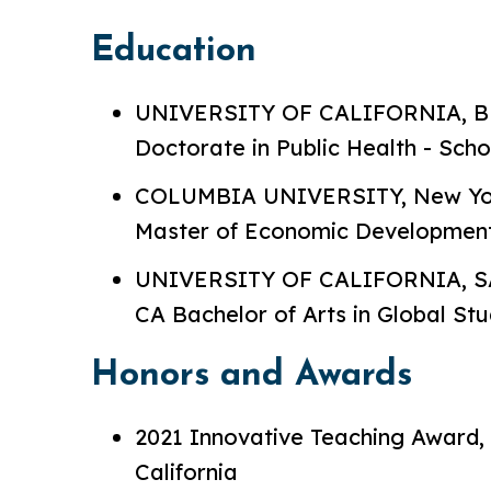
Education
UNIVERSITY OF CALIFORNIA, BE
Doctorate in Public Health - Scho
COLUMBIA UNIVERSITY, New York,
Master of Economic Developmen
UNIVERSITY OF CALIFORNIA, S
CA Bachelor of Arts in Global Stu
Honors and Awards
2021 Innovative Teaching Award, 
California