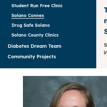
Student Run Free Clinic
Solano Connex
Drug Safe Solano
Solano County Clinics
S
Diabetes Dream Team
i
Community Projects