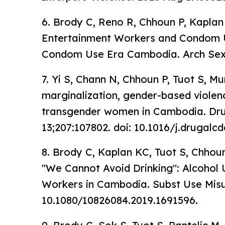
6. Brody C, Reno R, Chhoun P, Kaplan 
Entertainment Workers and Condom U
Condom Use Era Cambodia. Arch Sex 
7. Yi S, Chann N, Chhoun P, Tuot S, Mu
marginalization, gender-based violen
transgender women in Cambodia. Dru
13;207:107802. doi: 10.1016/j.drugalc
8. Brody C, Kaplan KC, Tuot S, Chhou
"We Cannot Avoid Drinking": Alcoho
Workers in Cambodia. Subst Use Misus
10.1080/10826084.2019.1691596.