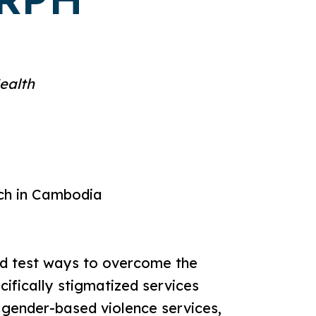
DRPH
ealth
rch in Cambodia
nd test ways to overcome the
cifically stigmatized services
 gender-based violence services,