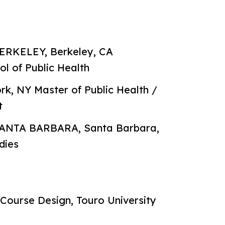
RKELEY, Berkeley, CA
ol of Public Health
 NY Master of Public Health /
t
ANTA BARBARA, Santa Barbara,
dies
Course Design, Touro University