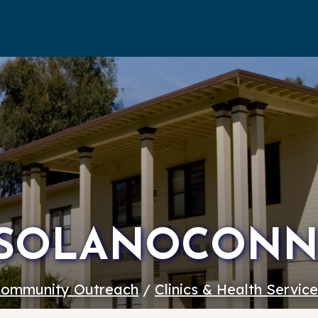
SOLANOCONN
ommunity Outreach
/
Clinics & Health Servic