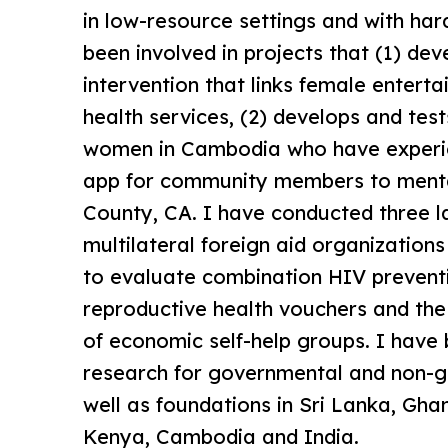
in low-resource settings and with har
been involved in projects that (1) de
intervention that links female enter
health services, (2) develops and tes
women in Cambodia who have experie
app for community members to mental
County, CA. I have conducted three l
multilateral foreign aid organizatio
to evaluate combination HIV prevent
reproductive health vouchers and t
of economic self-help groups. I have
research for governmental and non-g
well as foundations in Sri Lanka, Gha
Kenya, Cambodia and India.