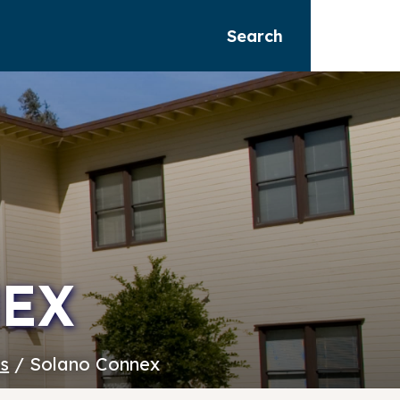
Search
EX
es
/ Solano Connex