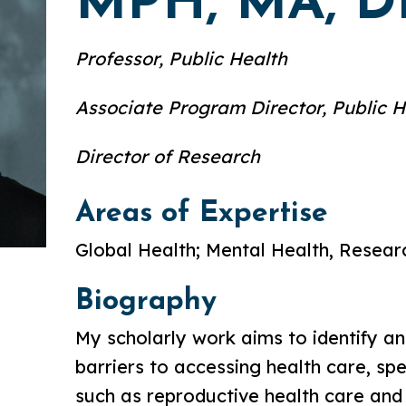
MPH, MA, 
Professor, Public Health
Associate Program Director, Public H
Director of Research
Areas of Expertise
Global Health; Mental Health, Resea
Biography
My scholarly work aims to identify a
barriers to accessing health care, spe
such as reproductive health care and