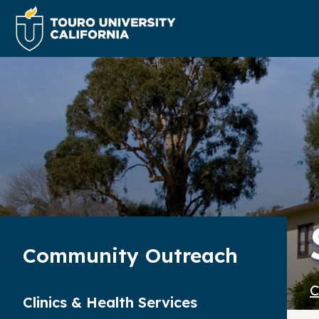
Community Outreach
C
Clinics & Health Services