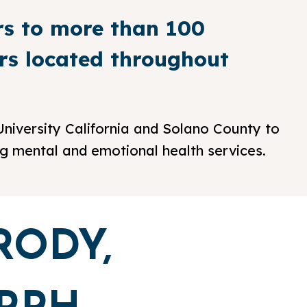
rs to more than 100
ers located throughout
niversity California and Solano County to
ng mental and emotional health services.
RODY,