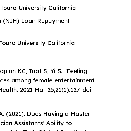
Touro University California
lth (NIH) Loan Repayment
Touro University California
aplan KC, Tuot S, Yi S. "Feeling
tices among female entertainment
lth. 2021 Mar 25;21(1):127. doi:
 A. (2021). Does Having a Master
ian Assistants’ Ability to