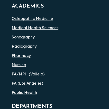
ACADEMICS
Osteopathic Medicine
Medical Health Sciences
Sonography
Radiography
Pharmacy
Nursing
PA/MPH (Vallejo)
PA (Los Angeles)
Public Health
DEPARTMENTS