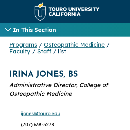
In This Section
Programs
/
Osteopathic Medicine
/
Faculty
/
Staff
/ list
IRINA JONES, BS
Administrative Director, College of
Osteopathic Medicine
ijones@touro.edu
(707) 638-5278