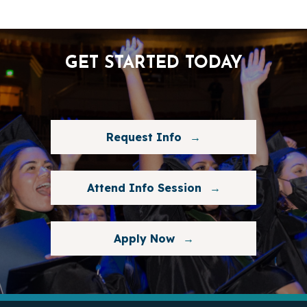
GET STARTED TODAY
Request Info
Attend Info Session
Apply Now