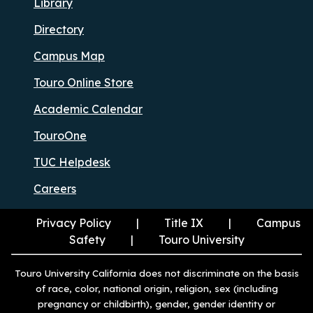
Library
Directory
Campus Map
Touro Online Store
Academic Calendar
TouroOne
TUC Helpdesk
Careers
Privacy Policy
Title IX
Campus
Safety
Touro University
Touro University California does not discriminate on the basis
of race, color, national origin, religion, sex (including
pregnancy or childbirth), gender, gender identity or