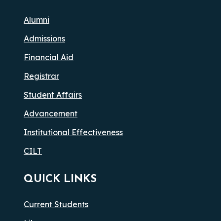
Alumni
Admissions
Financial Aid
Registrar
Student Affairs
Advancement
Institutional Effectiveness
CILT
QUICK LINKS
Current Students