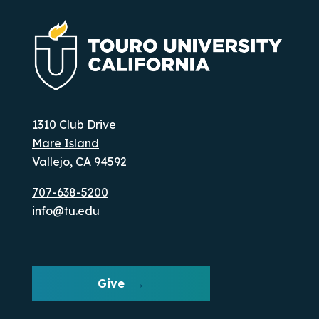
1310 Club Drive
Mare Island
Vallejo, CA 94592
707-638-5200
info@tu.edu
Give