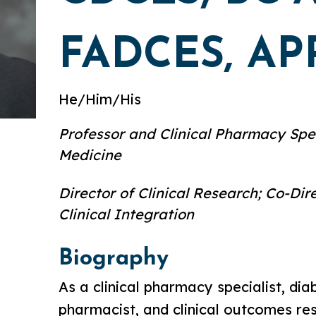
FADCES, AP
He/Him/His
Professor and Clinical Pharmacy Spec
Medicine
Director of Clinical Research; Co-Di
Clinical Integration
Biography
As a clinical pharmacy specialist, di
pharmacist, and clinical outcomes re