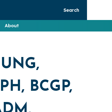
Search
About
OUNG,
H, BCGP,
ADM,