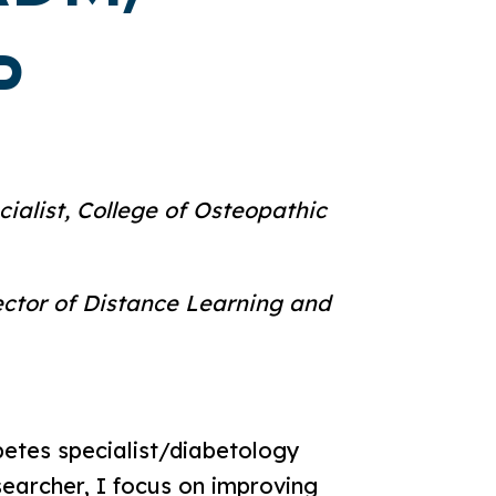
P
ialist, College of Osteopathic
rector of Distance Learning and
abetes specialist/diabetology
searcher, I focus on improving