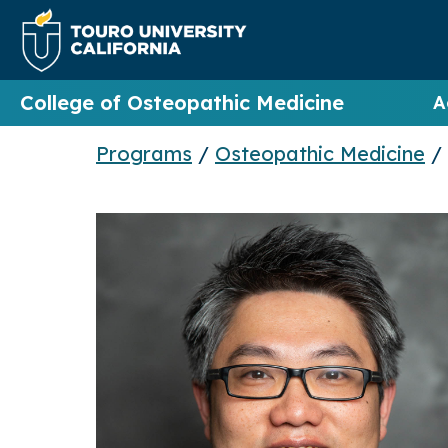
College of Osteopathic Medicine
A
Programs
/
Osteopathic Medicine
/