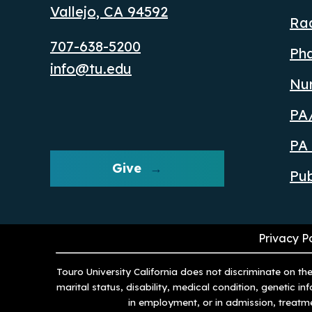
Vallejo, CA 94592
Ra
707-638-5200
Ph
info@tu.edu
Nu
PA/
PA 
Give
Pub
Privacy P
Touro University California does not discriminate on the 
marital status, disability, medical condition, genetic i
in employment, or in admission, treatm