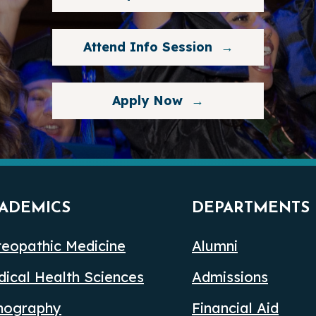
Attend Info Session
Apply Now
ADEMICS
DEPARTMENTS
eopathic Medicine
Alumni
ical Health Sciences
Admissions
nography
Financial Aid