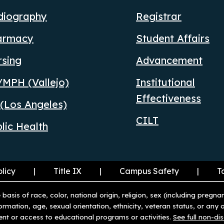
diography
Registrar
armacy
Student Affairs
rsing
Advancement
MPH (Vallejo)
Institutional
Effectiveness
(Los Angeles)
CILT
lic Health
olicy
Title IX
Campus Safety
T
basis of race, color, national origin, religion, sex (including pregna
nformation, age, sexual orientation, ethnicity, veteran status, or any
ent or access to educational programs or activities.
See full non-di