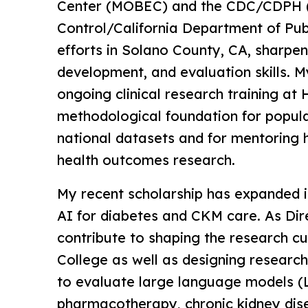
Center (MOBEC) and the CDC/CDPH (
Control/California Department of Pub
efforts in Solano County, CA, sharpe
development, and evaluation skills. M
ongoing clinical research training at
methodological foundation for popula
national datasets and for mentoring h
health outcomes research.
My recent scholarship has expanded i
AI for diabetes and CKM care. As Dire
contribute to shaping the research cu
College as well as designing research
to evaluate large language models 
pharmacotherapy, chronic kidney di