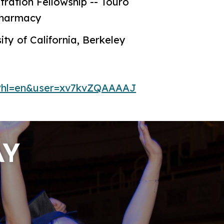
ration Fellowship -- Touro
 Pharmacy
ity of California, Berkeley
ns?hl=en&user=xv7kvZQAAAAJ
AY