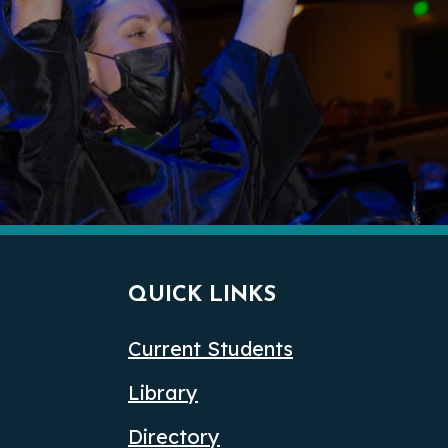
QUICK LINKS
Current Students
Library
Directory