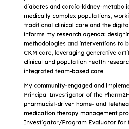
diabetes and cardio-kidney-metaboli
medically complex populations, work
traditional clinical care and the digit
informs my research agenda: designi
methodologies and interventions to b
CKM care, leveraging generative artifi
clinical and population health researc
integrated team-based care
My community-engaged and implement
Principal Investigator of the Pharm2Ho
pharmacist-driven home- and telehea
medication therapy management pro
Investigator/Program Evaluator for 