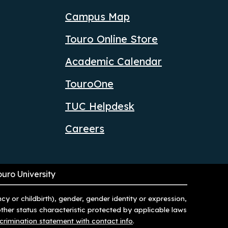
Campus Map
Touro Online Store
Academic Calendar
TouroOne
TUC Helpdesk
Careers
ouro University
ncy or childbirth), gender, gender identity or expression,
 other status characteristic protected by applicable laws
scrimination statement with contact info
.