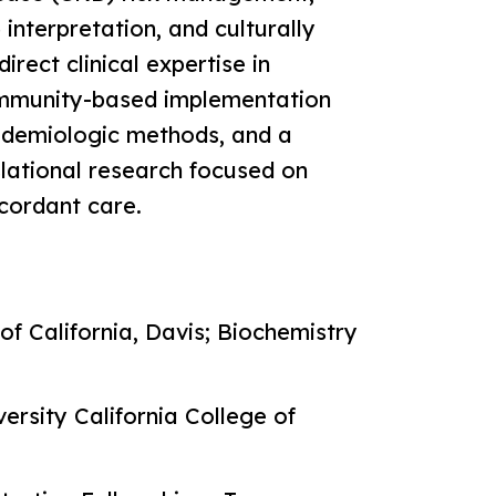
nterpretation, and culturally
irect clinical expertise in
mmunity-based implementation
pidemiologic methods, and a
lational research focused on
ncordant care.
of California, Davis; Biochemistry
ersity California College of