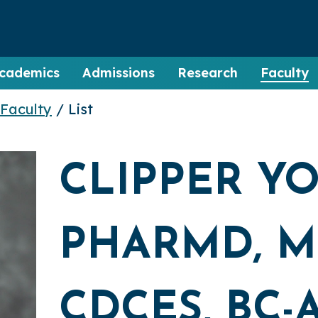
cademics
Admissions
Research
Faculty
Faculty
/ List
CLIPPER Y
PHARMD, MP
CDCES, BC-