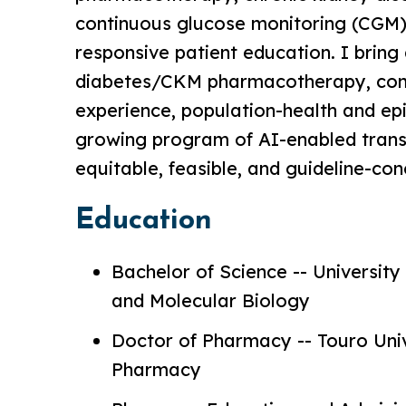
continuous glucose monitoring (CGM) i
responsive patient education. I bring d
diabetes/CKM pharmacotherapy, co
experience, population-health and e
growing program of AI-enabled trans
equitable, feasible, and guideline-co
Education
Bachelor of Science -- University 
and Molecular Biology
Doctor of Pharmacy -- Touro Univ
Pharmacy