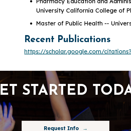
Pharmacy Education and Administ
University California College of
Master of Public Health -- Univers
Recent Publications
https://scholar.google.com/citatio
ET STARTED TOD
Request Info