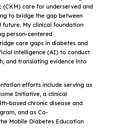
c (CKM) care for underserved and
ing to bridge the gap between
al future. My clinical foundation
ng person-centered
ridge care gaps in diabetes and
cial intelligence (AI) to conduct
h, and translating evidence into
ation efforts include serving as
me Initiative, a clinical
lth-based chronic disease and
gram, and as Co-
the Mobile Diabetes Education