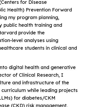
Centers for Disease
lic Health) Prevention Forward
ning my program planning,
y public health training and
 Harvard provide the
tion-level analyses using
ealthcare students in clinical and
nto digital health and generative
ctor of Clinical Research, I
lture and infrastructure of the
 curriculum while leading projects
(LLMs) for diabetes/CKM
sease (CKD) risk management,