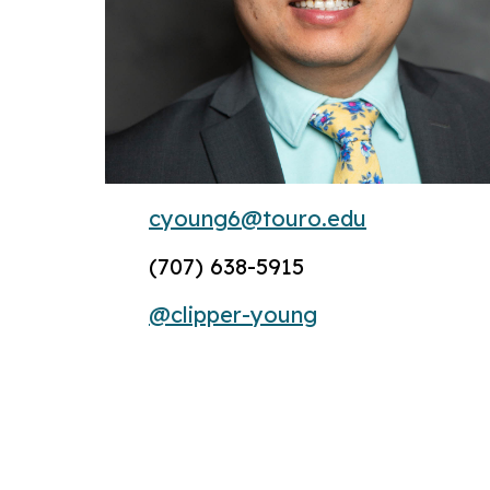
cyoung6@touro.edu
(707) 638-5915
@clipper-young