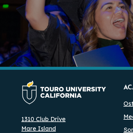
AC
Ost
Med
1310 Club Drive
Mare Island
So