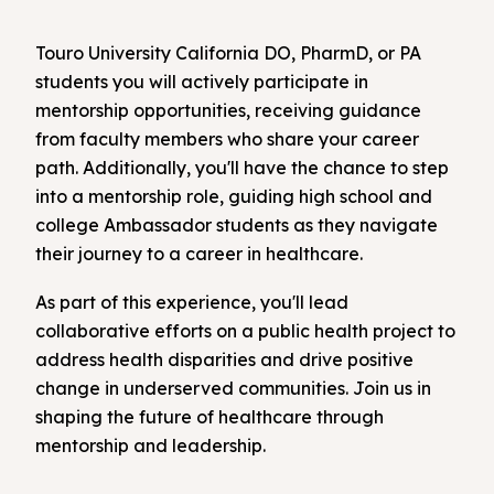
Touro University California DO, PharmD, or PA
students you will actively participate in
mentorship opportunities, receiving guidance
from faculty members who share your career
path. Additionally, you'll have the chance to step
into a mentorship role, guiding high school and
college Ambassador students as they navigate
their journey to a career in healthcare.
As part of this experience, you'll lead
collaborative efforts on a public health project to
address health disparities and drive positive
change in underserved communities. Join us in
shaping the future of healthcare through
mentorship and leadership.