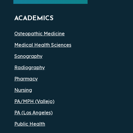
ACADEMICS
Osteopathic Medicine
Medical Health Sciences
Sonography
Radiography
Pharmacy
Nursing
PA/MPH (Vallejo)
PA (Los Angeles)
Public Health