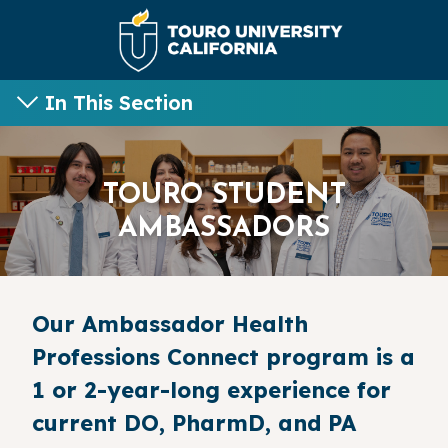
In This Section
TOURO STUDENT
AMBASSADORS
Our Ambassador Health
Professions Connect program is a
1 or 2-year-long experience for
current DO, PharmD, and PA