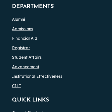
DEPARTMENTS
Alumni
Admissions
Financial Aid
Registrar
Student Affairs
Advancement
Institutional Effectiveness
CILT
QUICK LINKS