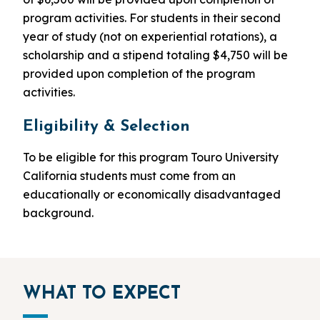
program activities. For students in their second
year of study (not on experiential rotations), a
scholarship and a stipend totaling $4,750 will be
provided upon completion of the program
activities.
Eligibility & Selection
To be eligible for this program Touro University
California students must come from an
educationally or economically disadvantaged
background.
WHAT TO EXPECT