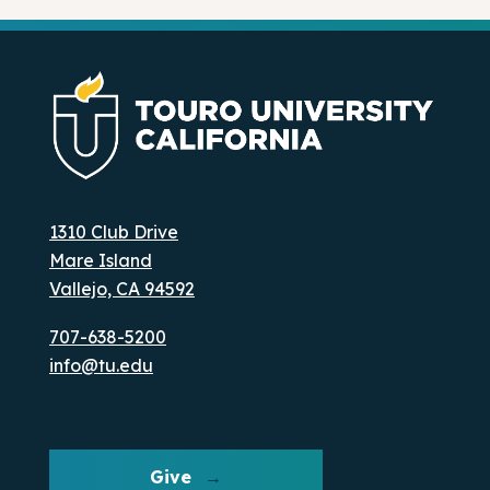
1310 Club Drive
Mare Island
Vallejo, CA 94592
707-638-5200
info@tu.edu
Give