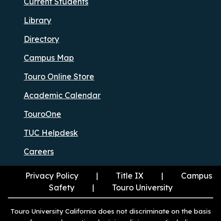
Current Students
Library
Directory
Campus Map
Touro Online Store
Academic Calendar
TouroOne
TUC Helpdesk
Careers
Privacy Policy
Title IX
Campus
Safety
Touro University
Touro University California does not discriminate on the basis