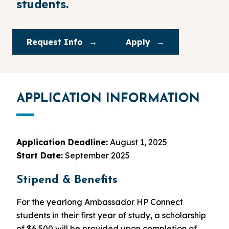
students.
Request Info
Apply
APPLICATION INFORMATION
Application Deadline:
August 1, 2025
Start Date:
September 2025
Stipend & Benefits
For the yearlong Ambassador HP Connect
students in their first year of study, a scholarship
of $6,500 will be provided upon completion of