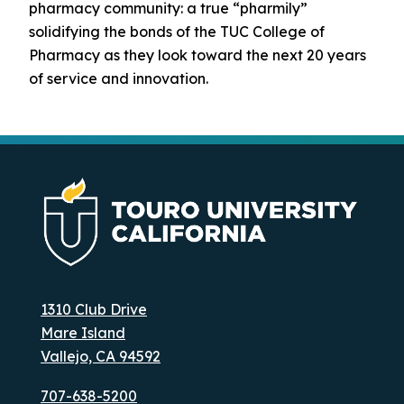
pharmacy community: a true “pharmily”
solidifying the bonds of the TUC College of
Pharmacy as they look toward the next 20 years
of service and innovation.
1310 Club Drive
Mare Island
Vallejo, CA 94592
707-638-5200