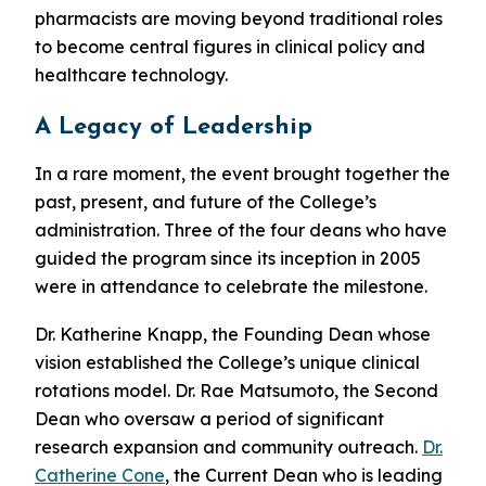
pharmacists are moving beyond traditional roles
to become central figures in clinical policy and
healthcare technology.
A Legacy of Leadership
In a rare moment, the event brought together the
past, present, and future of the College’s
administration. Three of the four deans who have
guided the program since its inception in 2005
were in attendance to celebrate the milestone.
Dr. Katherine Knapp, the Founding Dean whose
vision established the College’s unique clinical
rotations model. Dr. Rae Matsumoto, the Second
Dean who oversaw a period of significant
research expansion and community outreach.
Dr.
Catherine Cone
, the Current Dean who is leading