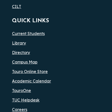
CILT
QUICK LINKS
Current Students
Library
Directory
Campus Map
Touro Online Store
Academic Calendar
TouroOne
TUC Helpdesk
Careers