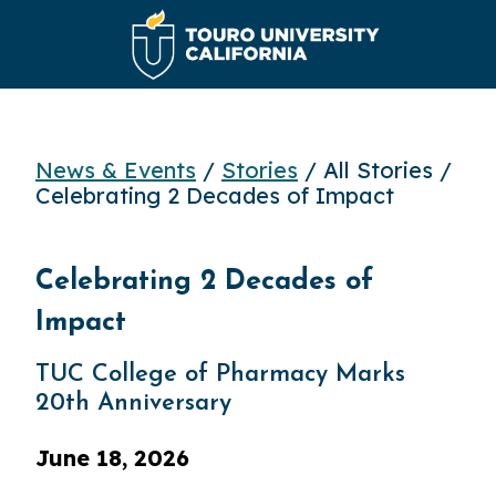
News & Events
/
Stories
/ All Stories /
Celebrating 2 Decades of Impact
Celebrating 2 Decades of
Impact
TUC College of Pharmacy Marks
20th Anniversary
June 18, 2026