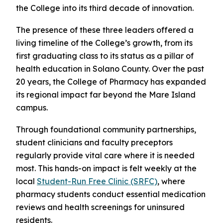
the College into its third decade of innovation.
The presence of these three leaders offered a
living timeline of the College’s growth, from its
first graduating class to its status as a pillar of
health education in Solano County. Over the past
20 years, the College of Pharmacy has expanded
its regional impact far beyond the Mare Island
campus.
Through foundational community partnerships,
student clinicians and faculty preceptors
regularly provide vital care where it is needed
most. This hands-on impact is felt weekly at the
local
Student-Run Free Clinic (SRFC)
, where
pharmacy students conduct essential medication
reviews and health screenings for uninsured
residents.