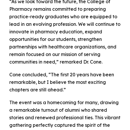
“As we look toward the future, the College of
Pharmacy remains committed to preparing
practice-ready graduates who are equipped to
lead in an evolving profession. We will continue to
innovate in pharmacy education, expand
opportunities for our students, strengthen
partnerships with healthcare organizations, and
remain focused on our mission of serving
communities in need,” remarked Dr. Cone.
Cone concluded, “The first 20 years have been
remarkable, but I believe the most exciting
chapters are still ahead.”
The event was a homecoming for many, drawing
a remarkable turnout of alumni who shared
stories and renewed professional ties. This vibrant
gathering perfectly captured the spirit of the