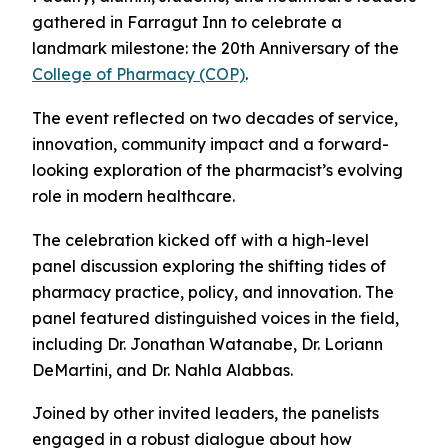
gathered in Farragut Inn to celebrate a
landmark milestone: the 20th Anniversary of the
College of Pharmacy (COP)
.
The event reflected on two decades of service,
innovation, community impact and a forward-
looking exploration of the pharmacist’s evolving
role in modern healthcare.
The celebration kicked off with a high-level
panel discussion exploring the shifting tides of
pharmacy practice, policy, and innovation. The
panel featured distinguished voices in the field,
including Dr. Jonathan Watanabe, Dr. Loriann
DeMartini, and Dr. Nahla Alabbas.
Joined by other invited leaders, the panelists
engaged in a robust dialogue about how