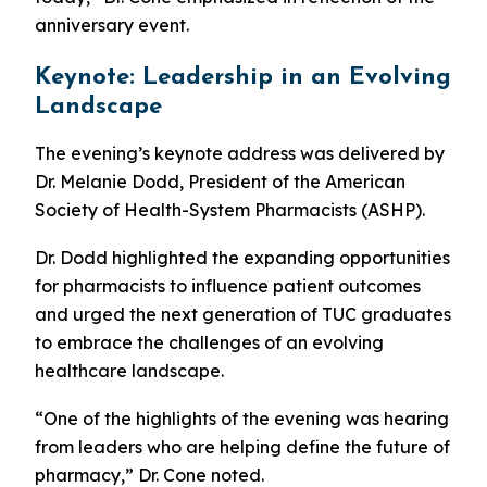
anniversary event.
Keynote: Leadership in an Evolving
Landscape
The evening’s keynote address was delivered by
Dr. Melanie Dodd, President of the American
Society of Health-System Pharmacists (ASHP).
Dr. Dodd highlighted the expanding opportunities
for pharmacists to influence patient outcomes
and urged the next generation of TUC graduates
to embrace the challenges of an evolving
healthcare landscape.
“One of the highlights of the evening was hearing
from leaders who are helping define the future of
pharmacy,” Dr. Cone noted.