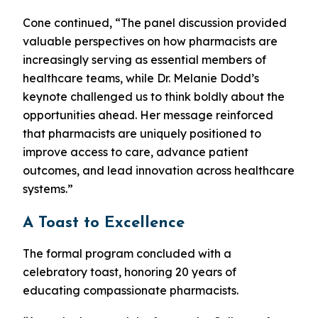
Cone continued, “The panel discussion provided
valuable perspectives on how pharmacists are
increasingly serving as essential members of
healthcare teams, while Dr. Melanie Dodd’s
keynote challenged us to think boldly about the
opportunities ahead. Her message reinforced
that pharmacists are uniquely positioned to
improve access to care, advance patient
outcomes, and lead innovation across healthcare
systems.”
A Toast to Excellence
The formal program concluded with a
celebratory toast, honoring 20 years of
educating compassionate pharmacists.