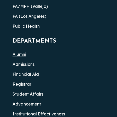
PA/MPH (Vallejo)
PA (Los Angeles)
Public Health
DEPARTMENTS
Alumni
Admissions
Financial Aid
Registrar
Student Affairs
Advancement
Institutional Effectiveness