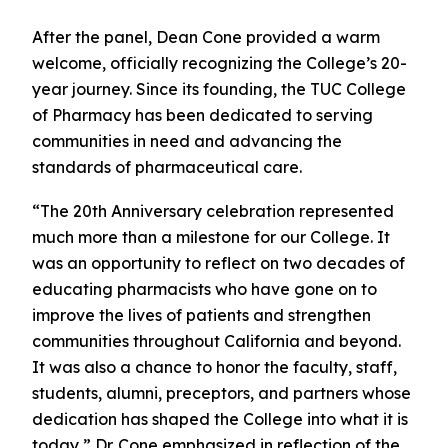
After the panel, Dean Cone provided a warm
welcome, officially recognizing the College’s 20-
year journey. Since its founding, the TUC College
of Pharmacy has been dedicated to serving
communities in need and advancing the
standards of pharmaceutical care.
“The 20th Anniversary celebration represented
much more than a milestone for our College. It
was an opportunity to reflect on two decades of
educating pharmacists who have gone on to
improve the lives of patients and strengthen
communities throughout California and beyond.
It was also a chance to honor the faculty, staff,
students, alumni, preceptors, and partners whose
dedication has shaped the College into what it is
today,” Dr. Cone emphasized in reflection of the