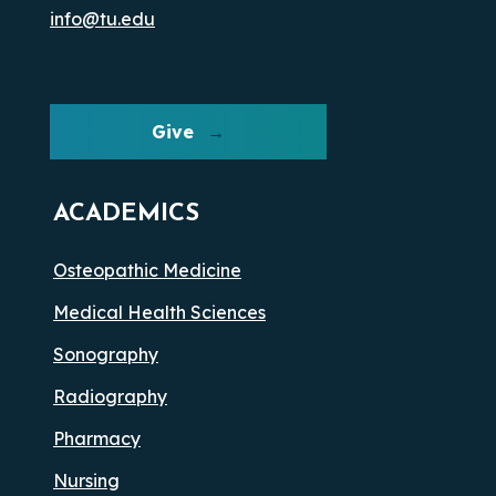
info@tu.edu
Give
ACADEMICS
Osteopathic Medicine
Medical Health Sciences
Sonography
Radiography
Pharmacy
Nursing