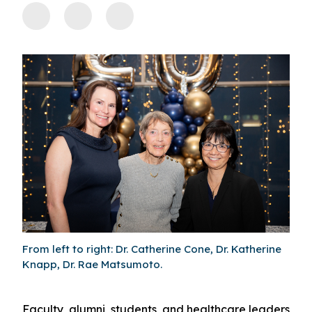
From left to right: Dr. Catherine Cone, Dr. Katherine
Knapp, Dr. Rae Matsumoto.
Faculty, alumni, students, and healthcare leaders