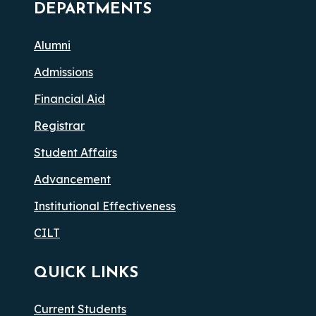
DEPARTMENTS
Alumni
Admissions
Financial Aid
Registrar
Student Affairs
Advancement
Institutional Effectiveness
CILT
QUICK LINKS
Current Students