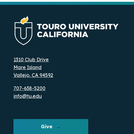
1310 Club Drive
Mare Island
Vallejo, CA 94592
707-638-5200
info@tu.edu
Give