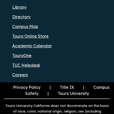
Library
Directory
Campus Map
Touro Online Store
Academic Calendar
TouroOne
TUC Helpdesk
Careers
Privacy Policy
Title IX
Campus
Safety
Touro University
Touro University California does not discriminate on the basis
of race, color, national origin, religion, sex (including