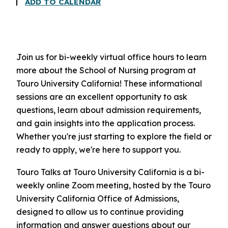
ADD TO CALENDAR
Join us for bi-weekly virtual office hours to learn
more about the School of Nursing program at
Touro University California! These informational
sessions are an excellent opportunity to ask
questions, learn about admission requirements,
and gain insights into the application process.
Whether you're just starting to explore the field or
ready to apply, we're here to support you.
Touro Talks at Touro University California is a bi-
weekly online Zoom meeting, hosted by the Touro
University California Office of Admissions,
designed to allow us to continue providing
information and answer questions about our