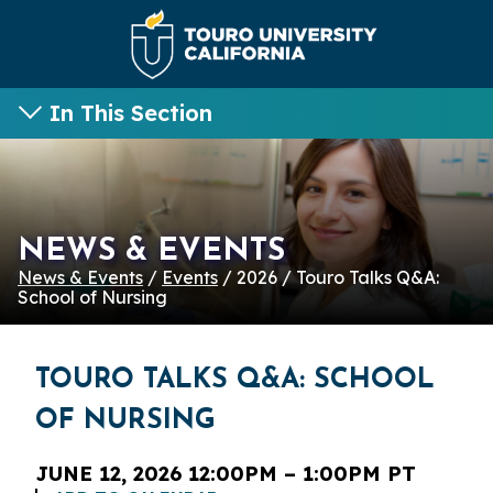
In This Section
NEWS & EVENTS
News & Events
/
Events
/ 2026 / Touro Talks Q&A:
School of Nursing
TOURO TALKS Q&A: SCHOOL
OF NURSING
JUNE 12, 2026 12:00PM – 1:00PM PT