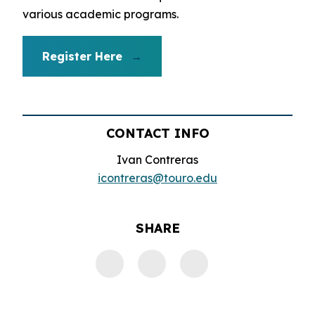
various academic programs.
Register Here
CONTACT INFO
Ivan Contreras
icontreras@touro.edu
SHARE