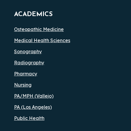
ACADEMICS
Osteopathic Medicine
Medical Health Sciences
Sonography
Radiography
Pharmacy
Nursing
PA/MPH (Vallejo)
PA (Los Angeles)
Public Health