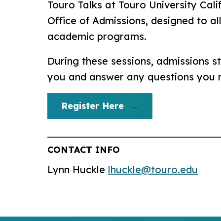
Touro Talks at Touro University Cali
Office of Admissions, designed to a
academic programs.
During these sessions, admissions st
you and answer any questions you
Register Here
CONTACT INFO
Lynn Huckle
lhuckle@touro.edu