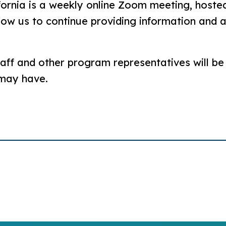
fornia is a weekly online Zoom meeting, hosted
llow us to continue providing information and
aff and other program representatives will be
 may have.