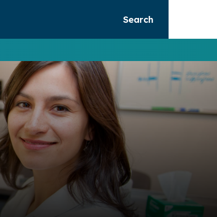
Search