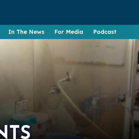
In The News
For Media
Podcast
NTS