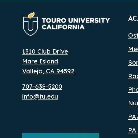
AC
Ost
Med
1310 Club Drive
Mare Island
So
Vallejo, CA 94592
Ra
707-638-5200
Ph
info@tu.edu
Nu
PA/
PA 