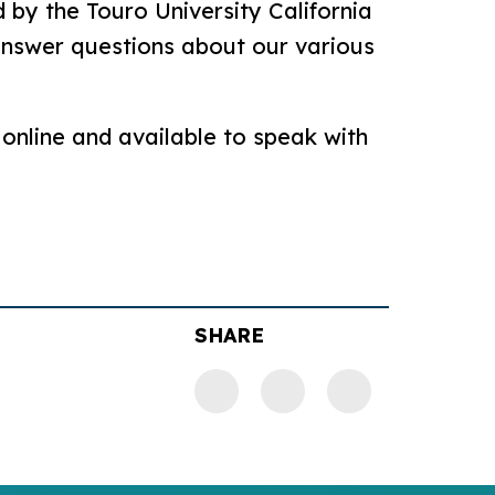
 by the Touro University California
 answer questions about our various
 online and available to speak with
SHARE