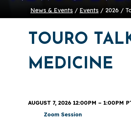
News & Events
/
Events
/ 2026 / T
TOURO TALK
MEDICINE
AUGUST 7, 2026 12:00PM – 1:00PM P
Zoom Session