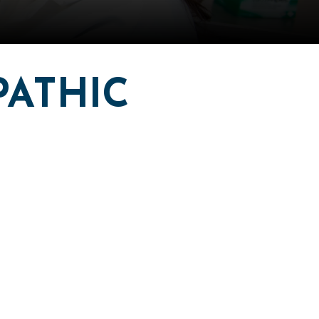
PATHIC