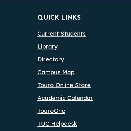
QUICK LINKS
Current Students
Library
Directory
Campus Map
Touro Online Store
Academic Calendar
TouroOne
TUC Helpdesk