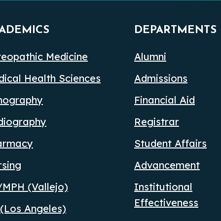
ADEMICS
DEPARTMENTS
eopathic Medicine
Alumni
ical Health Sciences
Admissions
nography
Financial Aid
diography
Registrar
armacy
Student Affairs
rsing
Advancement
MPH (Vallejo)
Institutional
Effectiveness
(Los Angeles)