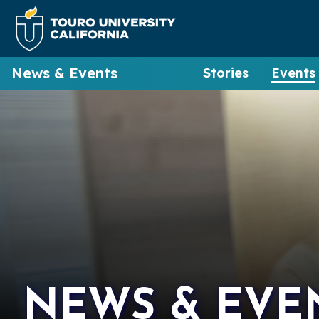
News & Events
Stories
Events
NEWS & EVE