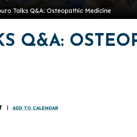
ouro Talks Q&A: Osteopathic Medicine
S Q&A: OSTEO
T
ADD TO CALENDAR