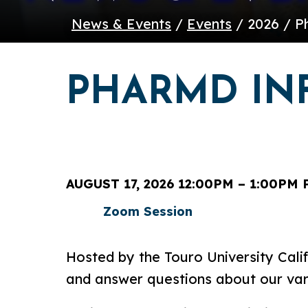
News & Events
/
Events
/ 2026 / P
PHARMD IN
AUGUST 17, 2026 12:00PM – 1:00PM 
Zoom Session
Hosted by the Touro University Calif
and answer questions about our va