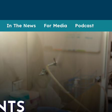
In The News
For Media
Podcast
NTS