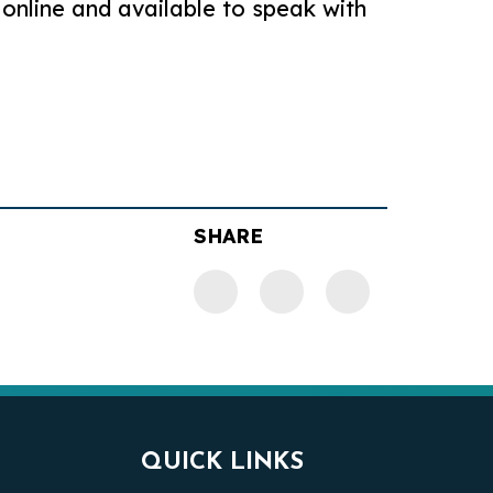
 online and available to speak with
SHARE
QUICK LINKS