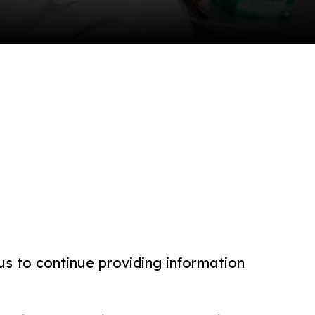
us to continue providing information