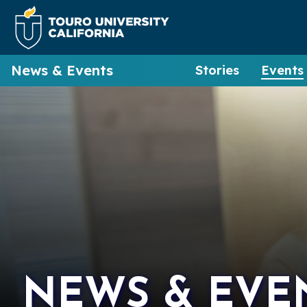
News & Events
Stories
Events
NEWS & EVE