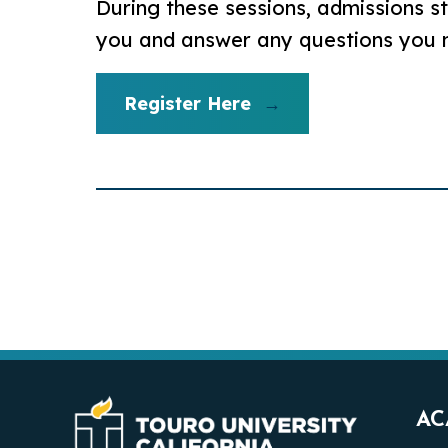
During these sessions, admissions st
you and answer any questions you
Register Here
AC