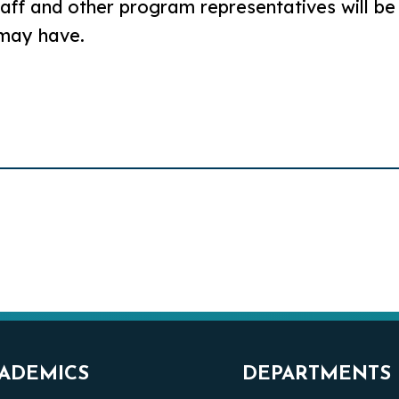
aff and other program representatives will be
 may have.
ADEMICS
DEPARTMENTS