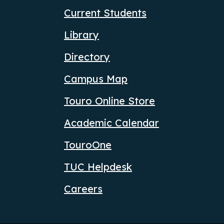
Current Students
Library
Directory
Campus Map
Touro Online Store
Academic Calendar
TouroOne
TUC Helpdesk
Careers