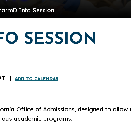
harmD Info Session
FO SESSION
PT
ADD TO CALENDAR
ornia Office of Admissions, designed to allow 
rious academic programs.