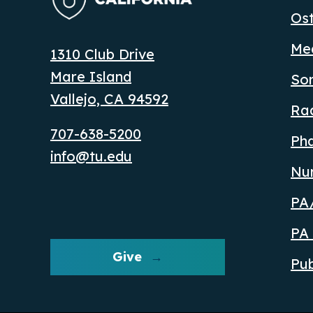
Ost
Med
1310 Club Drive
Mare Island
So
Vallejo, CA 94592
Ra
707-638-5200
Ph
info@tu.edu
Nu
PA/
PA 
Give
Pub