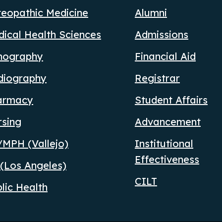
eopathic Medicine
Alumni
ical Health Sciences
Admissions
nography
Financial Aid
diography
Registrar
armacy
Student Affairs
rsing
Advancement
MPH (Vallejo)
Institutional
Effectiveness
(Los Angeles)
CILT
lic Health