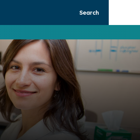
Search