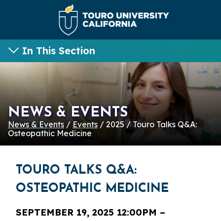
In This Section
NEWS & EVENTS
News & Events
/
Events
/ 2025 / Touro Talks Q&A:
Osteopathic Medicine
TOURO TALKS Q&A:
OSTEOPATHIC MEDICINE
SEPTEMBER 19, 2025 12:00PM –