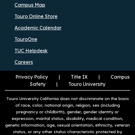
Campus Map
Touro Online Store
Academic Calendar
TouroOne
TUC Helpdesk
Careers
Privacy Policy
Title IX
Campus
Safety
Touro University
Touro University California does not discriminate on the basis
of race, color, national origin, religion, sex (including
pregnancy or childbirth), gender, gender identity or
expression, marital status, disability, medical condition,
genetic information, age, sexual orientation, ethnicity, veteran
status, or any other status characteristic protected by