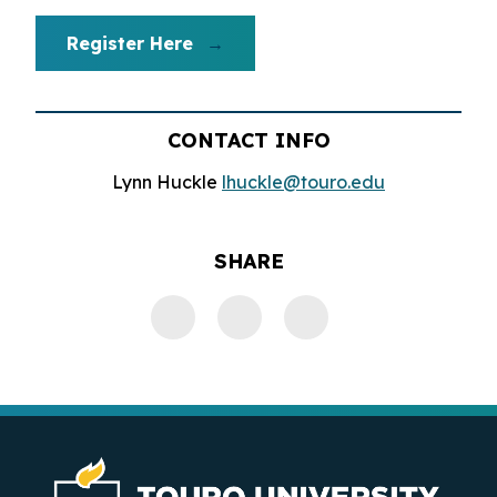
Register Here
CONTACT INFO
Lynn Huckle
lhuckle@touro.edu
SHARE