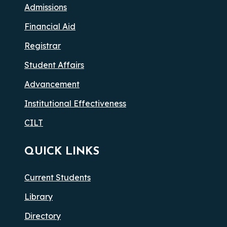
Admissions
Financial Aid
Registrar
Student Affairs
Advancement
Institutional Effectiveness
CILT
QUICK LINKS
Current Students
Library
Directory