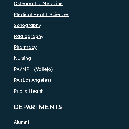
Osteopathic Medicine
Medical Health Sciences
Sonography
Radiography
Pharmacy
Nursing
PA/MPH (Vallejo)
PA (Los Angeles)
Public Health
DEPARTMENTS
Alumni