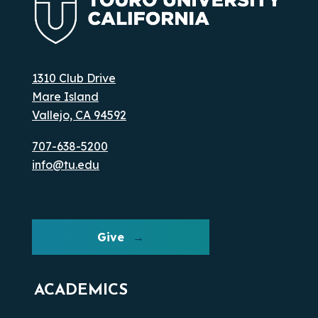
1310 Club Drive
Mare Island
Vallejo, CA 94592
707-638-5200
info@tu.edu
Give
ACADEMICS