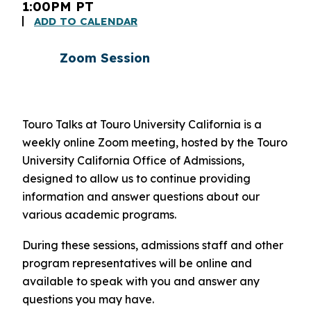
1:00PM PT
ADD TO CALENDAR
Zoom Session
Touro Talks at Touro University California is a
weekly online Zoom meeting, hosted by the Touro
University California Office of Admissions,
designed to allow us to continue providing
information and answer questions about our
various academic programs.
During these sessions, admissions staff and other
program representatives will be online and
available to speak with you and answer any
questions you may have.