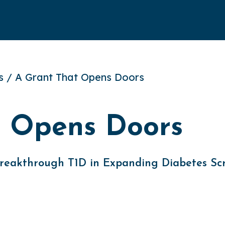
es / A Grant That Opens Doors
t Opens Doors
 Breakthrough T1D in Expanding Diabetes Sc