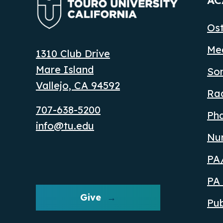
AC
Ost
Med
1310 Club Drive
Mare Island
So
Vallejo, CA 94592
Ra
707-638-5200
Ph
info@tu.edu
Nu
PA/
PA 
Give
Pub