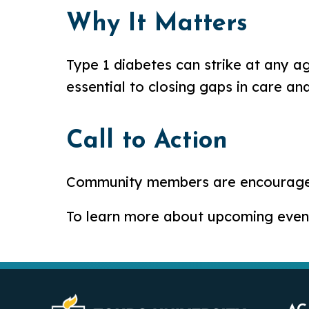
Why It Matters
Type 1 diabetes can strike at any a
essential to closing gaps in care an
Call to Action
Community members are encouraged 
To learn more about upcoming events