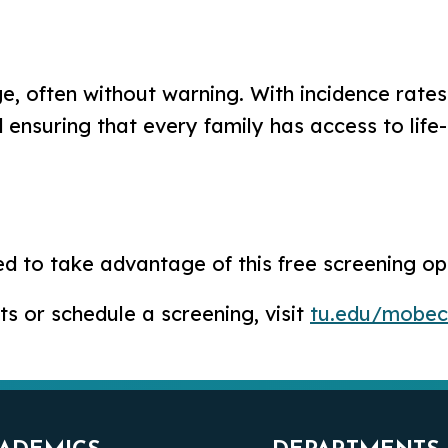
ge, often without warning. With incidence rate
d ensuring that every family has access to life
to take advantage of this free screening opp
 or schedule a screening, visit
tu.edu/mobec