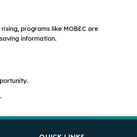
s rising, programs like MOBEC are
-saving information.
ortunity.
.