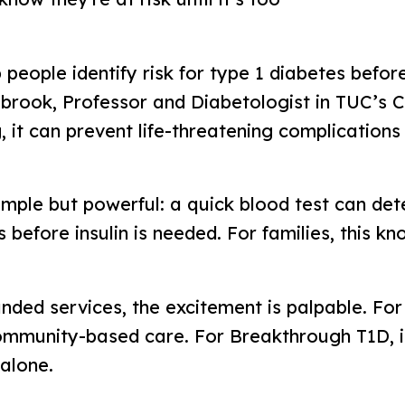
 people identify risk for type 1 diabetes bef
brook, Professor and Diabetologist in TUC’s C
 it can prevent life-threatening complications
 simple but powerful: a quick blood test can de
s before insulin is needed. For families, this k
ed services, the excitement is palpable. For T
ommunity-based care. For Breakthrough T1D, i
alone.