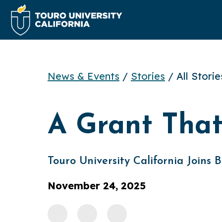
News & Events
/
Stories
/ All Stori
A Grant Tha
Touro University California Joins
November 24, 2025