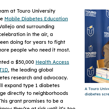
eam at Touro University
he
Mobile Diabetes Education
n Vallejo and surrounding
lebration in the air, a
een doing for years to fight
ore people who need it most.
nted a $50,000
Health Access
T1D
, the leading global
betes research and advocacy.
ll expand type 1 diabetes
A Touro Unive
ge directly to neighborhoods
diabetes scre
This grant promises to be a
know they’re at risk until it’s too