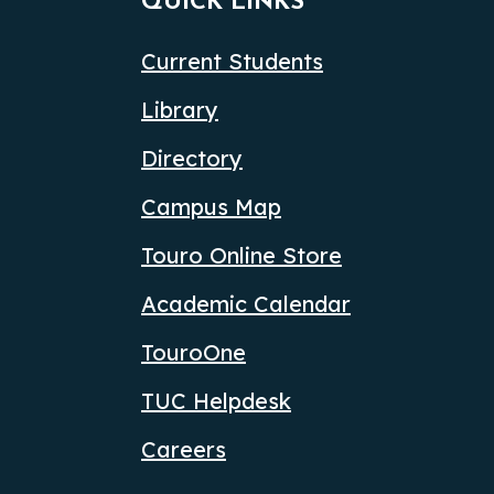
QUICK LINKS
Current Students
Library
Directory
Campus Map
Touro Online Store
Academic Calendar
TouroOne
TUC Helpdesk
Careers