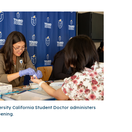
rsity California Student Doctor administers
ening.