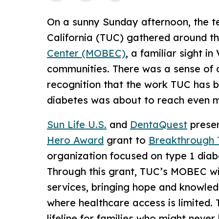
On a sunny Sunday afternoon, the t
California (TUC) gathered around t
Center (MOBEC)
, a familiar sight i
communities. There was a sense of ce
recognition that the work TUC has b
diabetes was about to reach even m
Sun Life U.S.
and
DentaQuest
prese
Hero Award
grant to
Breakthrough 
organization focused on type 1 dia
Through this grant, TUC’s MOBEC wi
services, bringing hope and knowled
where healthcare access is limited. 
lifeline for families who might never 