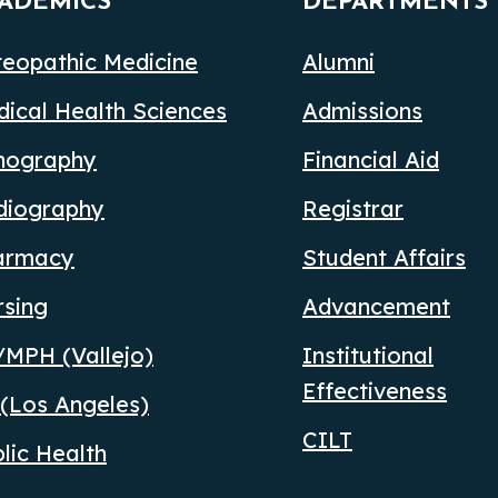
ADEMICS
DEPARTMENTS
eopathic Medicine
Alumni
ical Health Sciences
Admissions
nography
Financial Aid
diography
Registrar
armacy
Student Affairs
rsing
Advancement
MPH (Vallejo)
Institutional
Effectiveness
(Los Angeles)
CILT
lic Health