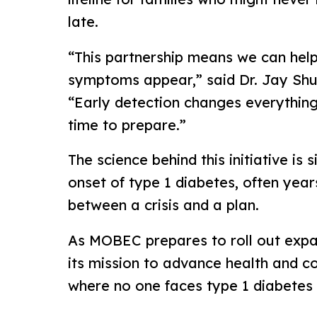
late.
“This partnership means we can help
symptoms appear,” said Dr. Jay Shu
“Early detection changes everything,
time to prepare.”
The science behind this initiative is
onset of type 1 diabetes, often year
between a crisis and a plan.
As MOBEC prepares to roll out expand
its mission to advance health and c
where no one faces type 1 diabetes 