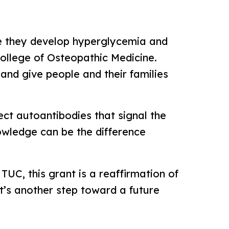
ore they develop hyperglycemia and
ollege of Osteopathic Medicine.
 and give people and their families
tect autoantibodies that signal the
nowledge can be the difference
UC, this grant is a reaffirmation of
t’s another step toward a future