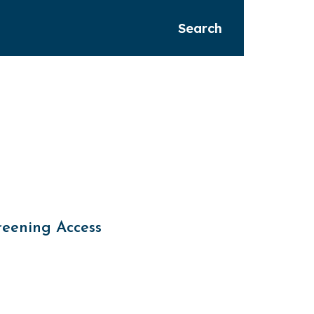
Search
reening Access