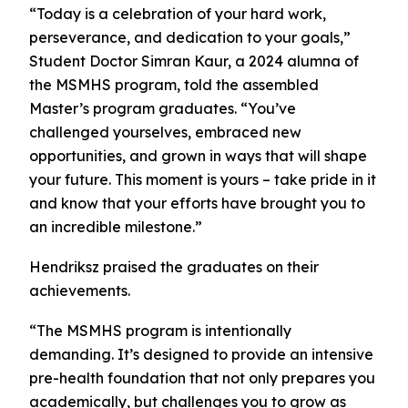
“Today is a celebration of your hard work,
perseverance, and dedication to your goals,”
Student Doctor Simran Kaur, a 2024 alumna of
the MSMHS program, told the assembled
Master’s program graduates. “You’ve
challenged yourselves, embraced new
opportunities, and grown in ways that will shape
your future. This moment is yours – take pride in it
and know that your efforts have brought you to
an incredible milestone.”
Hendriksz praised the graduates on their
achievements.
“The MSMHS program is intentionally
demanding. It’s designed to provide an intensive
pre-health foundation that not only prepares you
academically, but challenges you to grow as