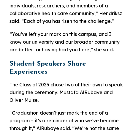
individuals, researchers, and members of a
collaborative health care community,” Hendriksz
said. “Each of you has risen to the challenge.”
“You’ve left your mark on this campus, and I
know our university and our broader community
are better for having had you here,” she said.
Student Speakers Share
Experiences
The Class of 2025 chose two of their own to speak
during the ceremony: Mustafa AlRubaye and
Oliver Muise.
“Graduation doesn’t just mark the end of a
program – it’s a reminder of who we’ve become
through it,” AlRubaye said. “We’re not the same