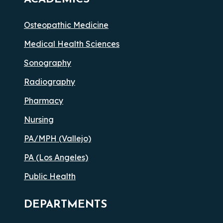
Osteopathic Medicine
Medical Health Sciences
Sonography
Radiography
Pharmacy
Nursing
PA/MPH (Vallejo)
PA (Los Angeles)
Public Health
DEPARTMENTS