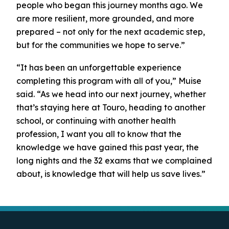
people who began this journey months ago. We
are more resilient, more grounded, and more
prepared – not only for the next academic step,
but for the communities we hope to serve.”
“It has been an unforgettable experience
completing this program with all of you,” Muise
said. “As we head into our next journey, whether
that’s staying here at Touro, heading to another
school, or continuing with another health
profession, I want you all to know that the
knowledge we have gained this past year, the
long nights and the 32 exams that we complained
about, is knowledge that will help us save lives.”