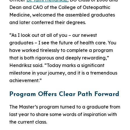
Dean and CAO of the College of Osteopathic
Medicine, welcomed the assembled graduates
and later conferred their degrees.
“As I look out at all of you – our newest
graduates – I see the future of health care. You
have worked tirelessly to complete a program
that is both rigorous and deeply rewarding,”
Hendriksz said. “Today marks a significant
milestone in your journey, and it is a tremendous
achievement.”
Program Offers Clear Path Forward
The Master’s program turned to a graduate from
last year to share some words of inspiration with
the current class.