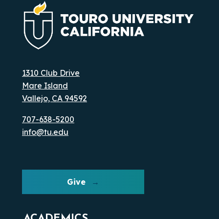
1310 Club Drive
Mare Island
Vallejo, CA 94592
707-638-5200
info@tu.edu
Give
ACADEMICS