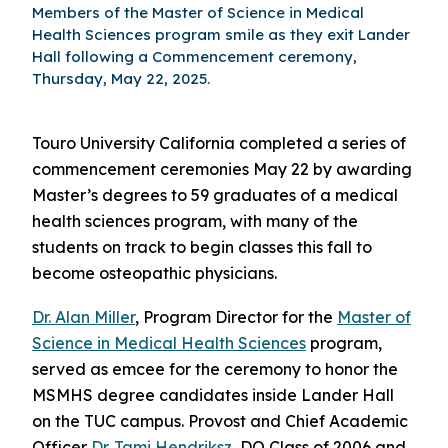
Members of the Master of Science in Medical
Health Sciences program smile as they exit Lander
Hall following a Commencement ceremony,
Thursday, May 22, 2025.
Touro University California completed a series of
commencement ceremonies May 22 by awarding
Master’s degrees to 59 graduates of a medical
health sciences program, with many of the
students on track to begin classes this fall to
become osteopathic physicians.
Dr. Alan Miller
, Program Director for the
Master of
Science in Medical Health Sciences
program,
served as emcee for the ceremony to honor the
MSMHS degree candidates inside Lander Hall
on the TUC campus. Provost and Chief Academic
Officer
Dr. Tami Hendriksz
, DO Class of 2006 and