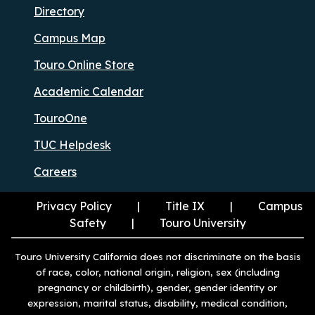
Directory
Campus Map
Touro Online Store
Academic Calendar
TouroOne
TUC Helpdesk
Careers
Privacy Policy
Title IX
Campus
Safety
Touro University
Touro University California does not discriminate on the basis
of race, color, national origin, religion, sex (including
pregnancy or childbirth), gender, gender identity or
expression, marital status, disability, medical condition,