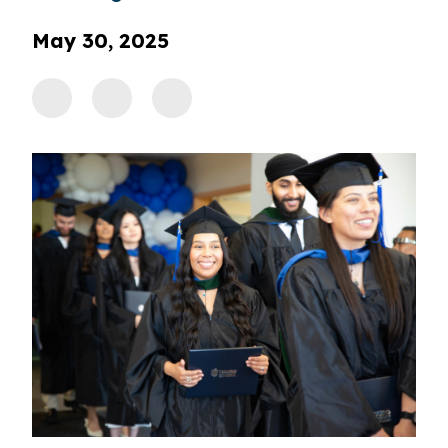
May 30, 2025