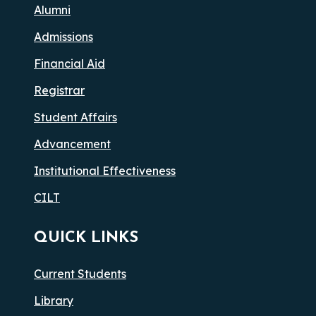
Alumni
Admissions
Financial Aid
Registrar
Student Affairs
Advancement
Institutional Effectiveness
CILT
QUICK LINKS
Current Students
Library