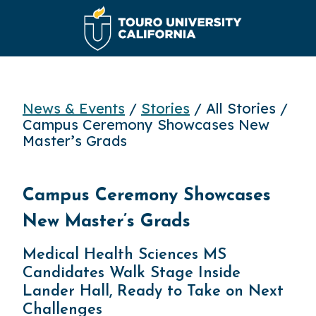
News & Events
/
Stories
/ All Stories /
Campus Ceremony Showcases New
Master’s Grads
Campus Ceremony Showcases
New Master’s Grads
Medical Health Sciences MS
Candidates Walk Stage Inside
Lander Hall, Ready to Take on Next
Challenges