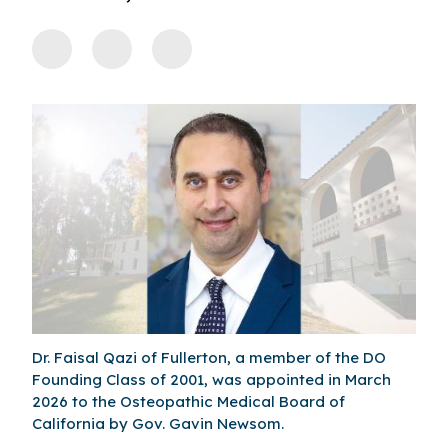
Dr. Faisal Qazi of Fullerton, a member of the DO
Founding Class of 2001, was appointed in March
2026 to the Osteopathic Medical Board of
California by Gov. Gavin Newsom.