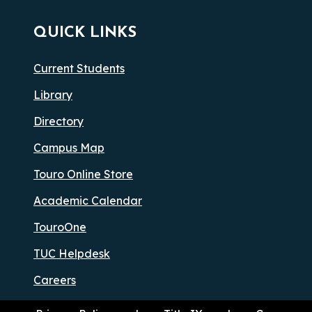
QUICK LINKS
Current Students
Library
Directory
Campus Map
Touro Online Store
Academic Calendar
TouroOne
TUC Helpdesk
Careers