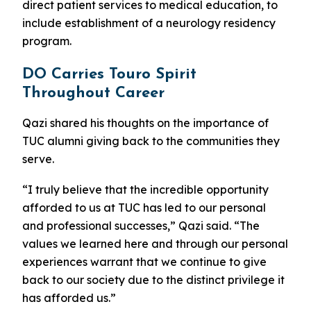
direct patient services to medical education, to
include establishment of a neurology residency
program.
DO Carries Touro Spirit
Throughout Career
Qazi shared his thoughts on the importance of
TUC alumni giving back to the communities they
serve.
“I truly believe that the incredible opportunity
afforded to us at TUC has led to our personal
and professional successes,” Qazi said. “The
values we learned here and through our personal
experiences warrant that we continue to give
back to our society due to the distinct privilege it
has afforded us.”