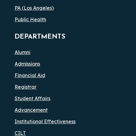
PA (Los Angeles)
Public Health
DEPARTMENTS
Alumni
Admissions
Financial Aid
Registrar
Student Affairs
Advancement
Institutional Effectiveness
CILT