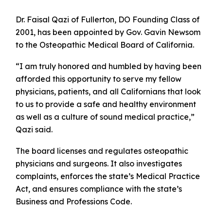
Dr. Faisal Qazi of Fullerton, DO Founding Class of
2001, has been appointed by Gov. Gavin Newsom
to the Osteopathic Medical Board of California.
“I am truly honored and humbled by having been
afforded this opportunity to serve my fellow
physicians, patients, and all Californians that look
to us to provide a safe and healthy environment
as well as a culture of sound medical practice,”
Qazi said.
The board licenses and regulates osteopathic
physicians and surgeons. It also investigates
complaints, enforces the state’s Medical Practice
Act, and ensures compliance with the state’s
Business and Professions Code.