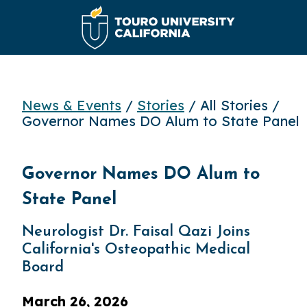
News & Events
/
Stories
/ All Stories /
Governor Names DO Alum to State Panel
Governor Names DO Alum to
State Panel
Neurologist Dr. Faisal Qazi Joins
California's Osteopathic Medical
Board
March 26, 2026