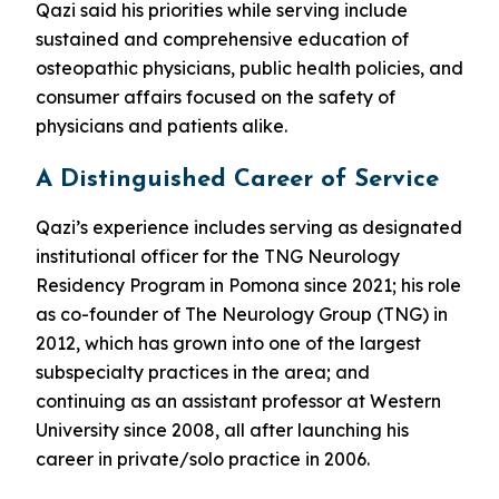
Qazi said his priorities while serving include
sustained and comprehensive education of
osteopathic physicians, public health policies, and
consumer affairs focused on the safety of
physicians and patients alike.
A Distinguished Career of Service
Qazi’s experience includes serving as designated
institutional officer for the TNG Neurology
Residency Program in Pomona since 2021; his role
as co-founder of The Neurology Group (TNG) in
2012, which has grown into one of the largest
subspecialty practices in the area; and
continuing as an assistant professor at Western
University since 2008, all after launching his
career in private/solo practice in 2006.