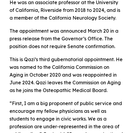
He was an associate professor at the University
of California, Riverside from 2018 to 2024, and is
a member of the California Neurology Society.
The appointment was announced March 20 in a
press release from the Governor’s Office. The
position does not require Senate confirmation.
This is Qazi’s third gubernatorial appointment. He
was named to the California Commission on
Aging in October 2020 and was reappointed in
June 2024. Qazi leaves the Commission on Aging
as he joins the Osteopathic Medical Board.
“First, I am a big proponent of public service and
encourage my fellow physicians as well as
students to engage in civic works. We as a
profession are under-represented in the area of