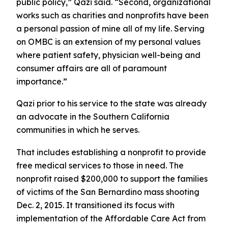
public policy,” Qazi said. “Second, organizational
works such as charities and nonprofits have been
a personal passion of mine all of my life. Serving
on OMBC is an extension of my personal values
where patient safety, physician well-being and
consumer affairs are all of paramount
importance.”
Qazi prior to his service to the state was already
an advocate in the Southern California
communities in which he serves.
That includes establishing a nonprofit to provide
free medical services to those in need. The
nonprofit raised $200,000 to support the families
of victims of the San Bernardino mass shooting
Dec. 2, 2015. It transitioned its focus with
implementation of the Affordable Care Act from