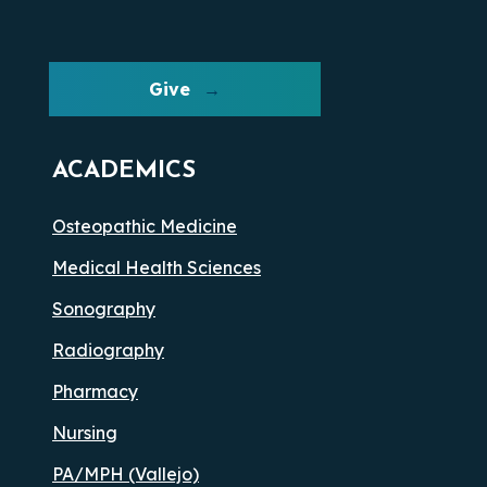
Give
ACADEMICS
Osteopathic Medicine
Medical Health Sciences
Sonography
Radiography
Pharmacy
Nursing
PA/MPH (Vallejo)