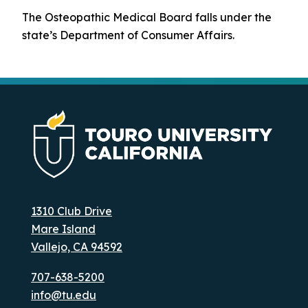
The Osteopathic Medical Board falls under the
state’s Department of Consumer Affairs.
1310 Club Drive
Mare Island
Vallejo, CA 94592
707-638-5200
info@tu.edu