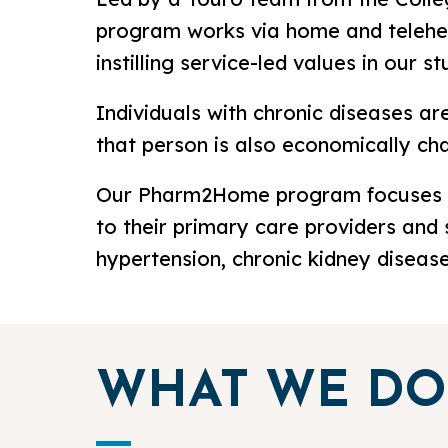
program works via home and teleheal
instilling service-led values in our
Individuals with chronic diseases a
that person is also economically chal
Our Pharm2Home program focuses on 
to their primary care providers and s
hypertension, chronic kidney diseas
WHAT WE DO