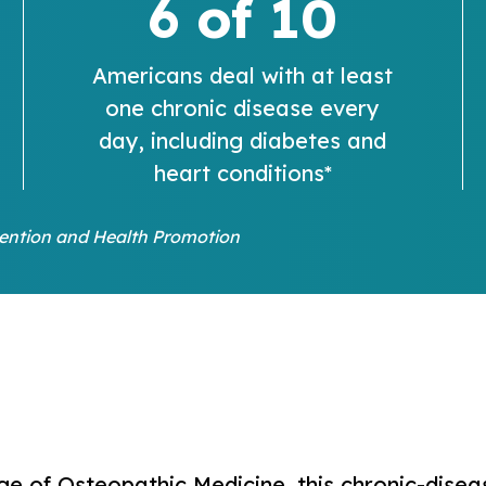
6 of 10
Americans deal with at least
one chronic disease every
day, including diabetes and
heart conditions*
vention and Health Promotion
E
ge of Osteopathic Medicine, this chronic-dis