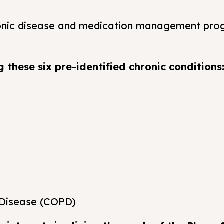
ronic disease and medication management pro
 these six pre-identified chronic conditions
 Disease (COPD)