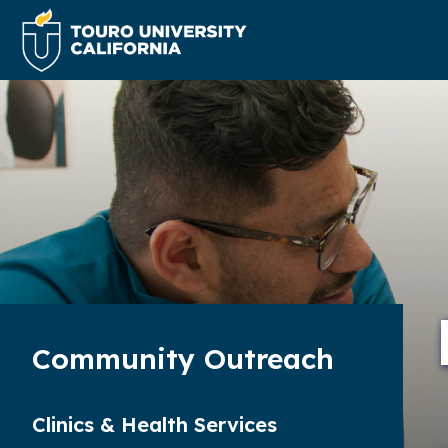
Community Outreach
Clinics & Health Services