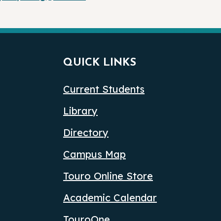
QUICK LINKS
Current Students
Library
Directory
Campus Map
Touro Online Store
Academic Calendar
TouroOne