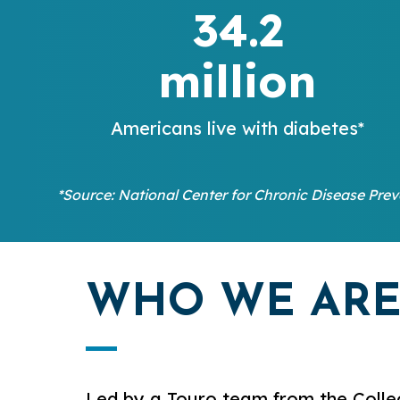
34.2
million
Americans live with diabetes*
*Source: National Center for Chronic Disease Pre
WHO WE AR
Led by a Touro team from the Colle