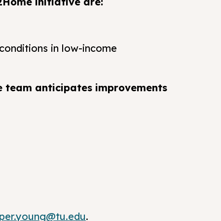
2Home initiative are:
conditions in low-income
e team anticipates improvements
pper.young@tu.edu
.