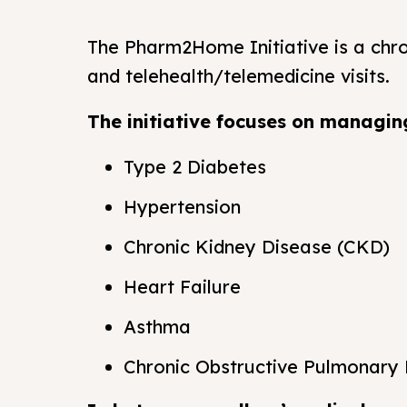
The Pharm2Home Initiative is a ch
and telehealth/telemedicine visits.
The initiative focuses on managing
Type 2 Diabetes
Hypertension
Chronic Kidney Disease (CKD)
Heart Failure
Asthma
Chronic Obstructive Pulmonary