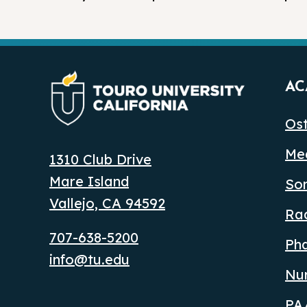
AC
Ost
Med
1310 Club Drive
Mare Island
So
Vallejo, CA 94592
Ra
707-638-5200
Ph
info@tu.edu
Nu
PA/