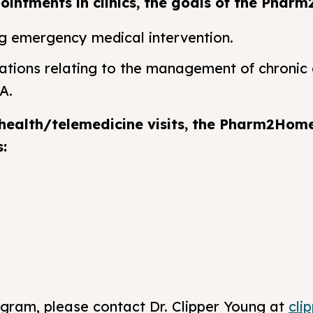
intments in clinics, the goals of the Pharm
ng emergency medical intervention.
ations relating to the management of chronic 
A.
health/telemedicine visits, the Pharm2Hom
s:
ogram, please contact Dr. Clipper Young at
cli