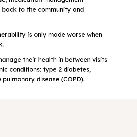
ng back to the community and
nerability is only made worse when
k.
nage their health in between visits
nic conditions: type 2 diabetes,
ive pulmonary disease (COPD).