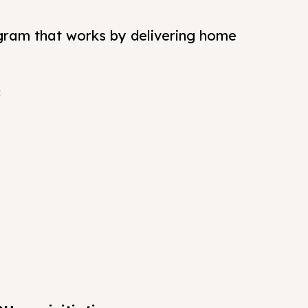
gram that works by delivering home
: