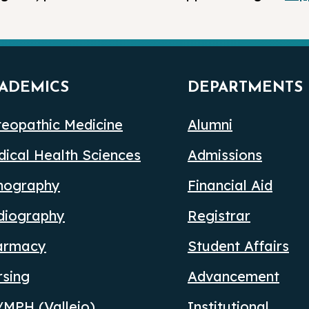
ADEMICS
DEPARTMENTS
eopathic Medicine
Alumni
ical Health Sciences
Admissions
nography
Financial Aid
diography
Registrar
armacy
Student Affairs
rsing
Advancement
MPH (Vallejo)
Institutional