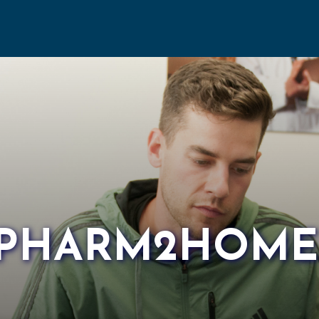
PHARM2HOME I