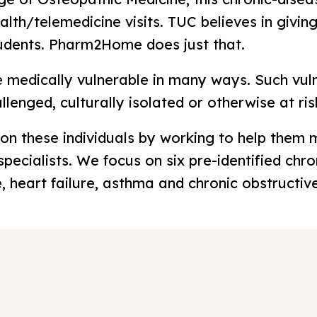
th/telemedicine visits. TUC believes in givi
 students. Pharm2Home does just that.
re medically vulnerable in many ways. Such vul
lenged, culturally isolated or otherwise at ris
these individuals by working to help them ma
pecialists. We focus on six pre-identified chro
e, heart failure, asthma and chronic obstruct