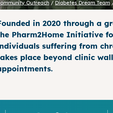
ommunity Outreach
/
Diabetes Dream Team
Founded in 2020 through a gr
the Pharm2Home Initiative fo
individuals suffering from chr
takes place beyond clinic wa
appointments.