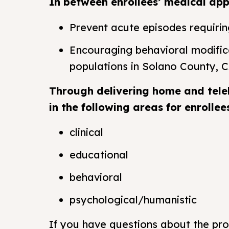
In between enrollees’ medical appo
Prevent acute episodes requiri
Encouraging behavioral modific
populations in Solano County, C
Through delivering home and tele
in the following areas for enrollee
clinical
educational
behavioral
psychological/humanistic
If you have questions about the pr