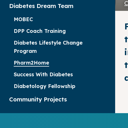
C
Diabetes Dream Team
MOBEC
DPP Coach Training
Diabetes Lifestyle Change
Program
Pharm2Home
Success With Diabetes
Diabetology Fellowship
Community Projects