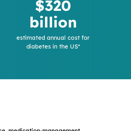
$320
billion
estimated annual cost for
diabetes in the US*
ease, medication-management