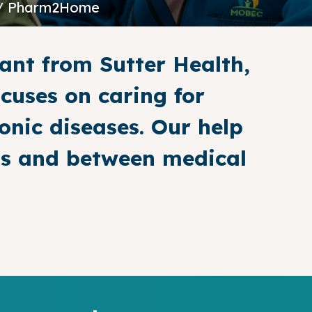
/ Pharm2Home
ant from Sutter Health,
cuses on caring for
onic diseases. Our help
lls and between medical