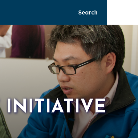
Search
NITIATIVE